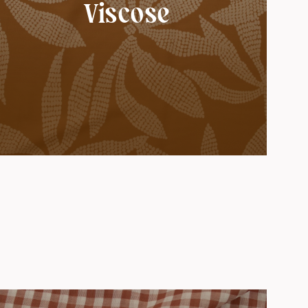
Viscose