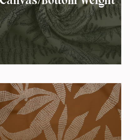
Canvas/Bottom Weight