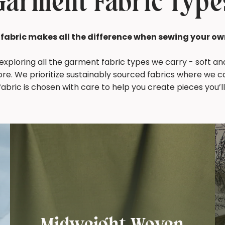
Garment Fabric Type
 fabric makes all the difference when sewing your ow
 exploring all the garment fabric types we carry - soft a
ore. We prioritize sustainably sourced fabrics where we c
abric is chosen with care to help you create pieces you’ll