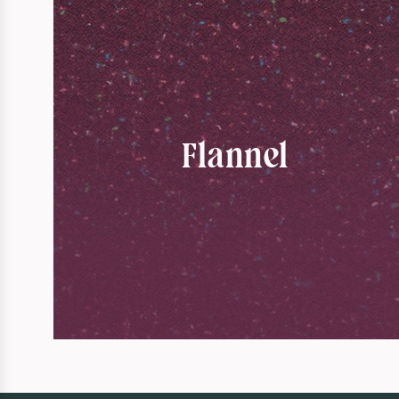
Flannel