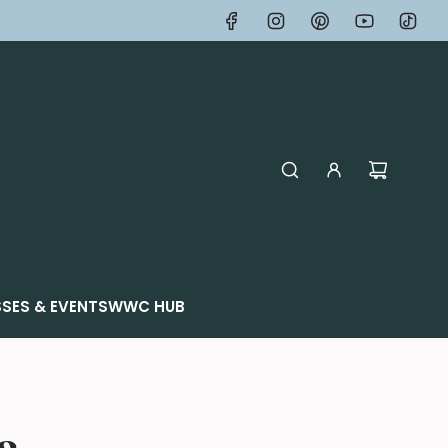
SES & EVENTS
WWC HUB