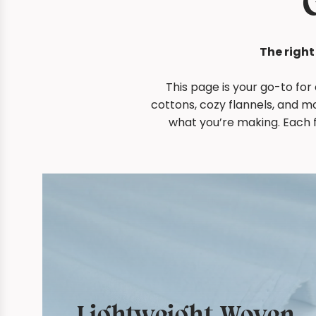
The right
This page is your go-to for
cottons, cozy flannels, and m
what you’re making. Each f