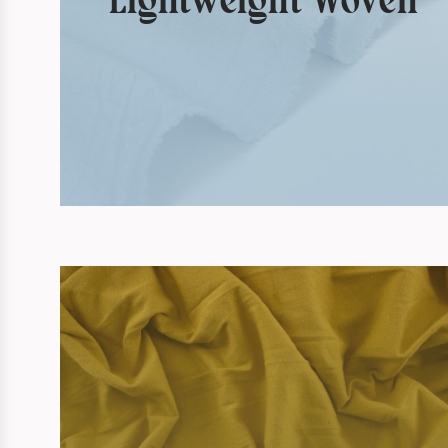
Lightweight Woven