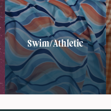
Swim/Athletic