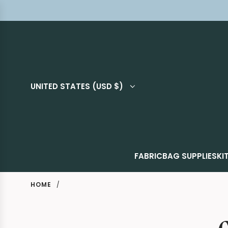
UNITED STATES (USD $)
FABRIC
BAG SUPPLIES
KI
HOME
/