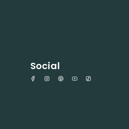
Social