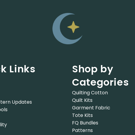
k Links
Shop by
Categories
Quilting Cotton
Quilt Kits
tern Updates
Garment Fabric
ols
Tote Kits
FQ Bundles
lity
Patterns