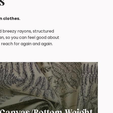
s
n clothes.
nd breezy rayons, structured
an, so you can feel good about
 reach for again and again.