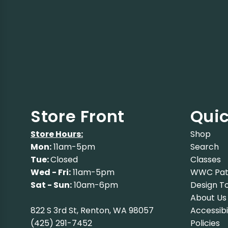
Store Front
Quic
Store Hours:
Shop
Mon:
11am-5pm
Search
Tue:
Closed
Classes
Wed - Fri:
11am-5pm
WWC Pat
Sat - Sun:
10am-6pm
Design To
About Us
822 S 3rd St, Renton, WA 98057
Accessibi
(425) 291-7452
Policies