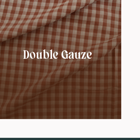
Double Gauze