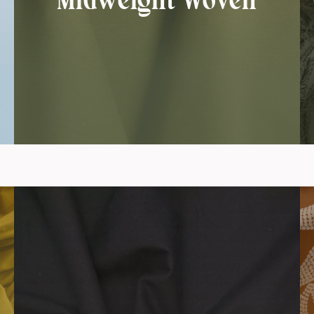
Midweight Woven