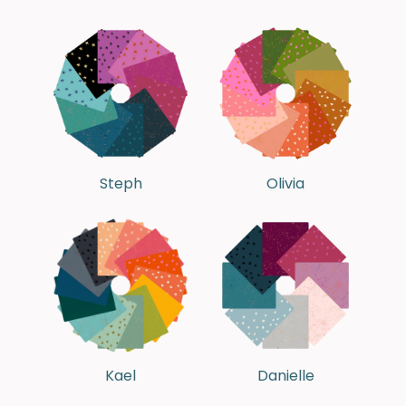
Steph
Olivia
Kael
Danielle