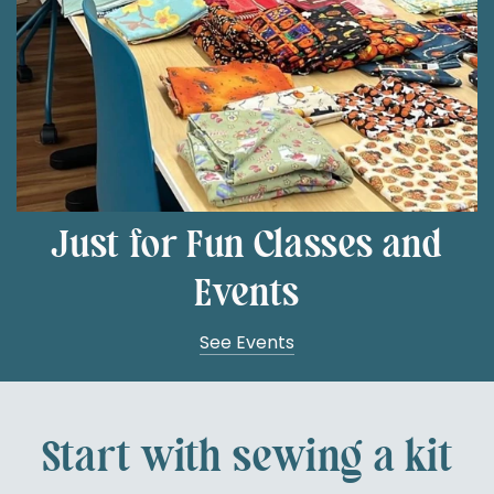
Just for Fun Classes and
Events
See Events
Start with sewing a kit