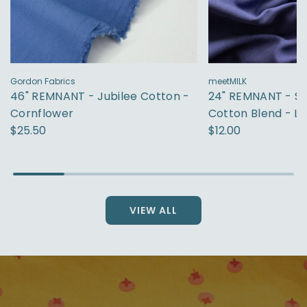
Gordon Fabrics
meetMILK
46" REMNANT - Jubilee Cotton -
24" REMNANT - S
Cornflower
Cotton Blend - La
$25.50
$12.00
VIEW ALL