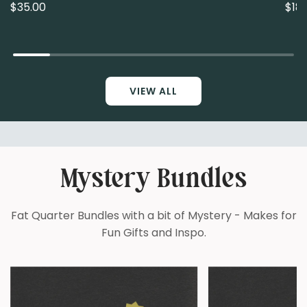
$35.00
$18.
VIEW ALL
Mystery Bundles
Fat Quarter Bundles with a bit of Mystery - Makes for
Fun Gifts and Inspo.