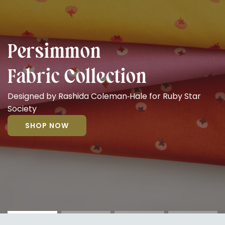
Persimmon
Fabric Collection
Designed by Rashida Coleman‑Hale for Ruby Star
Society
SHOP NOW