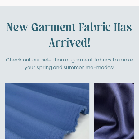
New Garment Fabric Has
Arrived!
Check out our selection of garment fabrics to make
your spring and summer me-mades!