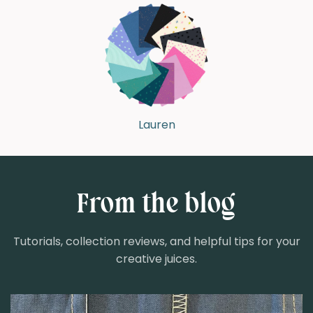
Lauren
From the blog
Tutorials, collection reviews, and helpful tips for your
creative juices.