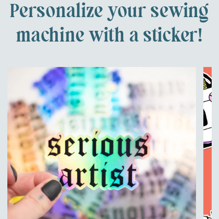
Personalize your sewing
machine with a sticker!