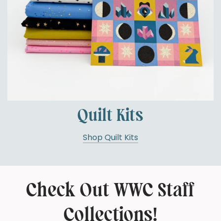
Quilt Kits
Shop Quilt Kits
Check Out WWC Staff
Collections!