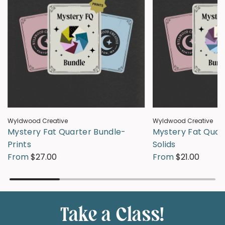
Wyldwood Creative
Wyldwood Creative
Mystery Fat Quarter Bundle-
Mystery Fat Quar
Prints
Solids
From
$27.00
From
$21.00
Take a Class!