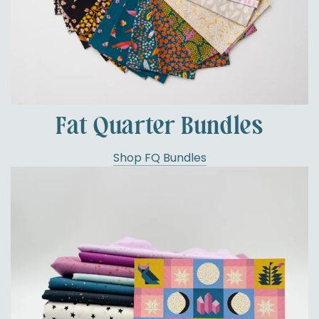
Fat Quarter Bundles
Shop FQ Bundles