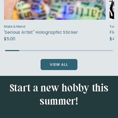
Make & Mend
Toad
'Serious Artist" Holographic Sticker
Fla
$5.00
$4.
VIEW ALL
Start a new hobby this
summer!