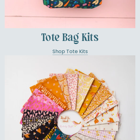
Tote Bag Kits
Shop Tote Kits