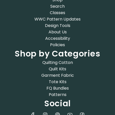
Search
Classes
WWC Pattern Updates
Design Tools
About Us
Accessibility
Policies
Shop by Categories
Quilting Cotton
Quilt Kits
Garment Fabric
Tote Kits
FQ Bundles
Patterns
Social