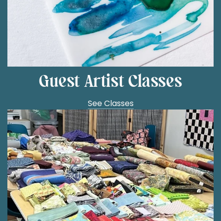
Guest Artist Classes
See Classes