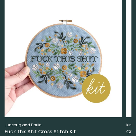
Junebug and Darlin
Kiriki
Fuck this Shit Cross Stitch Kit
Cro