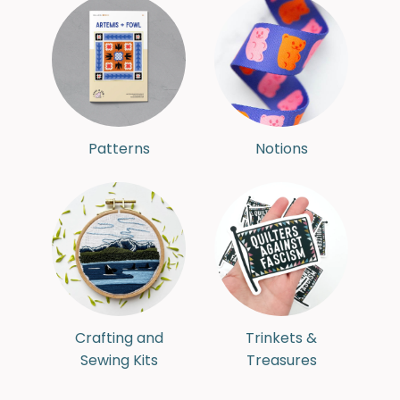
Patterns
Notions
Crafting and
Trinkets &
Sewing Kits
Treasures