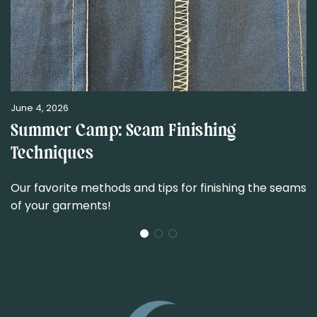
June 4, 2026
Summer Camp: Seam Finishing
Techniques
Our favorite methods and tips for finishing the seams
of your garments!