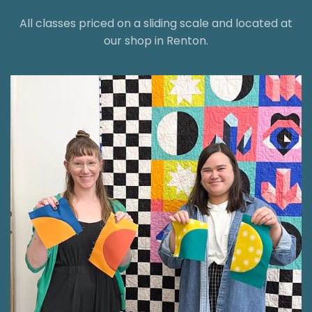
All classes priced on a sliding scale and located at
our shop in Renton.