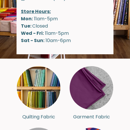
Store Hours:
Mon:
11am-5pm
Tue:
Closed
Wed - Fri:
11am-5pm
Sat - Sun:
10am-6pm
Quilting Fabric
Garment Fabric