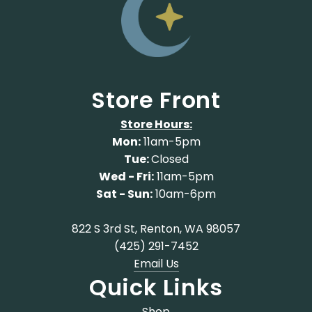
Store Front
Store Hours:
Mon:
11am-5pm
Tue:
Closed
Wed - Fri:
11am-5pm
Sat - Sun:
10am-6pm
822 S 3rd St, Renton, WA 98057
(425) 291-7452
Email Us
Quick Links
Shop