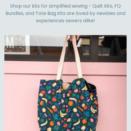
Shop our kits for simplified sewing - Quilt Kits, FQ
Bundles, and Tote Bag Kits are loved by newbies and
experiences sewers alike!