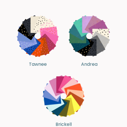
Tawnee
Andrea
Brickell