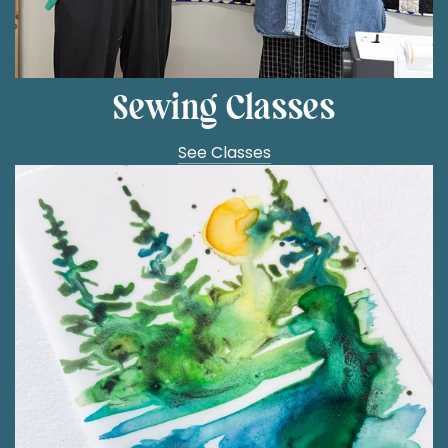
Sewing Classes
See Classes