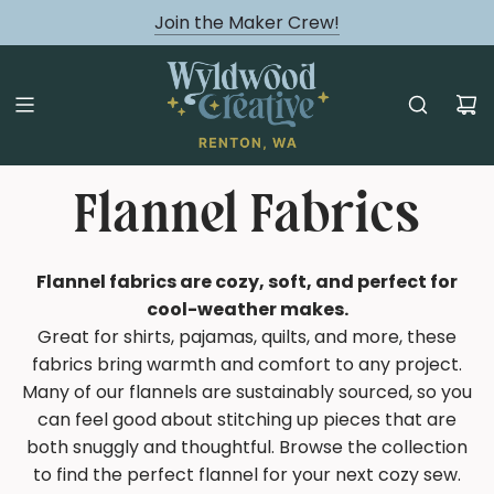
August classes are Here!
Join the Maker Crew!
Flannel Fabrics
Flannel fabrics are cozy, soft, and perfect for
cool-weather makes.
Great for shirts, pajamas, quilts, and more, these
fabrics bring warmth and comfort to any project.
Many of our flannels are sustainably sourced, so you
can feel good about stitching up pieces that are
both snuggly and thoughtful. Browse the collection
to find the perfect flannel for your next cozy sew.