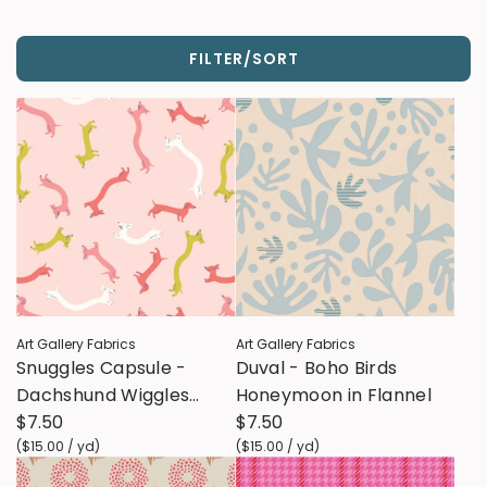
FILTER/SORT
Art Gallery Fabrics
Art Gallery Fabrics
Snuggles Capsule -
Duval - Boho Birds
Dachshund Wiggles
Honeymoon in Flannel
Snug Flannel
$7.50
$7.50
(
$15.00
/
yd
)
(
$15.00
/
yd
)