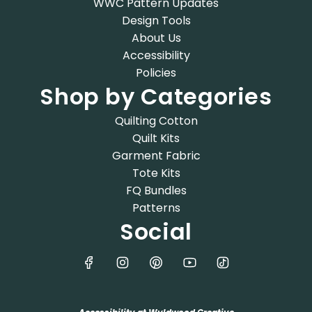
WWC Pattern Updates
Design Tools
About Us
Accessibility
Policies
Shop by Categories
Quilting Cotton
Quilt Kits
Garment Fabric
Tote Kits
FQ Bundles
Patterns
Social