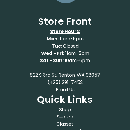
Store Front
Store Hours:
Mon:
11am-5pm
Tue:
Closed
Wed - Fri:
11am-5pm
Sat - Sun:
10am-6pm
822 S 3rd St, Renton, WA 98057
(425) 291-7452
Email Us
Quick Links
Shop
Search
Classes