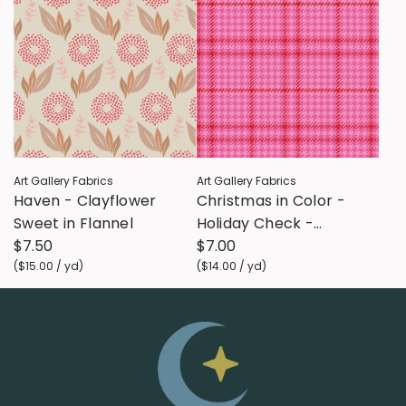
Art Gallery Fabrics
Art Gallery Fabrics
Haven - Clayflower
Christmas in Color -
Sweet in Flannel
Holiday Check -
$7.50
Sugarplum FLANNEL
$7.00
(
$15.00
/
yd
)
(
$14.00
/
yd
)