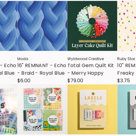
Moda
Wyldwood Creative
Ruby Star
- Echo
16" REMNANT - Echo
Total Gem Quilt Kit
10" RE
al Blue
- Braid - Royal Blue
- Merry Happy
Freaky 
$6.00
$79.00
Starry 
$3.75
Natural