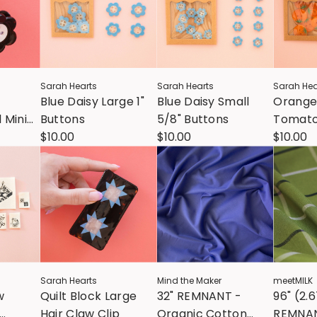
Sarah Hearts
Sarah Hearts
Sarah Hea
Blue Daisy Large 1"
Blue Daisy Small
Orange
 Mini
Buttons
5/8" Buttons
Tomato 
p
$10.00
$10.00
Button
$10.00
Sarah Hearts
Mind the Maker
meetMILK
w
Quilt Block Large
32" REMNANT -
96" (2.
Hair Claw Clip
Organic Cotton
REMNAN