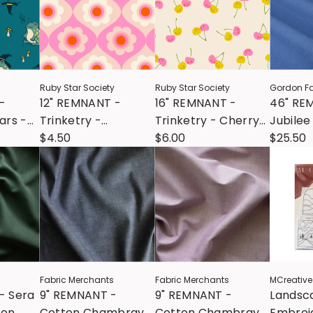
Ruby Star Society
Ruby Star Society
Gordon Fa
-
12" REMNANT -
16" REMNANT -
46" RE
ars -
Trinketry -
Trinketry - Cherry
Jubilee
Trinketry Floral -
$4.50
Friends - Natural
$6.00
Cornfl
$25.50
Flamingo
Fabric Merchants
Fabric Merchants
MCreative
- Sera
9" REMNANT -
9" REMNANT -
Landsc
ton
Cotton Chambray -
Cotton Chambray -
Embroid