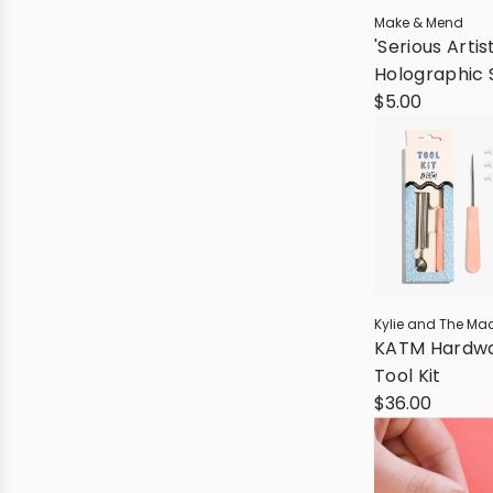
Make & Mend
'Serious Artis
Holographic 
$5.00
Kylie and The Ma
KATM Hardw
Tool Kit
$36.00