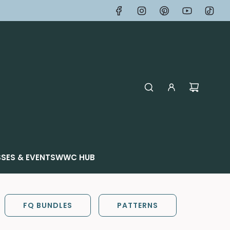
SES & EVENTS
WWC HUB
FQ BUNDLES
PATTERNS