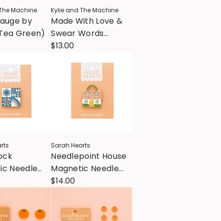
 The Machine
Kylie and The Machine
Gauge by
Made With Love &
Tea Green)
Swear Words
Woven Labels
$13.00
rts
Sarah Hearts
lock
Needlepoint House
ic Needle
Magnetic Needle
Minder
$14.00