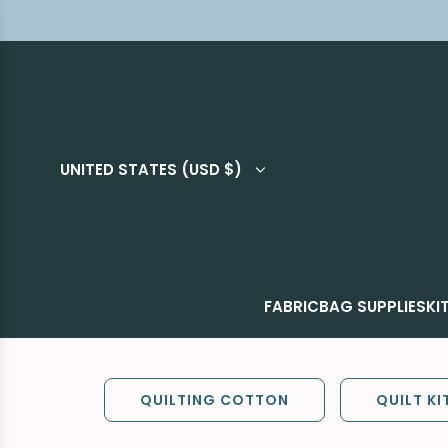
UNITED STATES (USD $)
FABRIC
BAG SUPPLIES
KI
QUILTING COTTON
QUILT KI