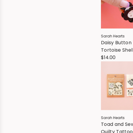
Sarah Hearts
Daisy Button
Tortoise Shell
Hair Claw Cli
$14.00
Sarah Hearts
Toad and Se
Quilty Tattoo