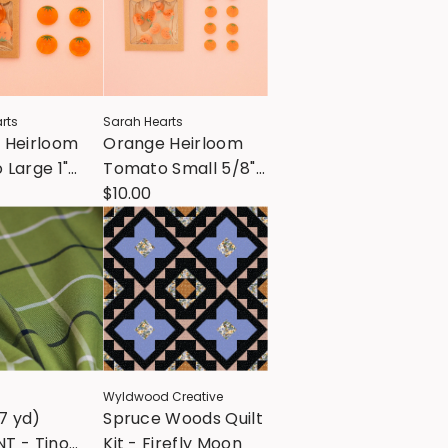
rts
Sarah Hearts
 Heirloom
Orange Heirloom
Large 1"
Tomato Small 5/8"
s
Buttons
$10.00
Wyldwood Creative
67 yd)
Spruce Woods Quilt
T - Tino
Kit - Firefly Moon