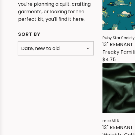
you're planning a quilt, crafting
garments, or looking for the
perfect kit, you'll find it here.
SORT BY
Ruby Star Society
13" REMNANT 
Freaky Famili
Frogmiliars -
$4.75
Storytime
meetMILK
12" REMNANT 
Weighty Cot