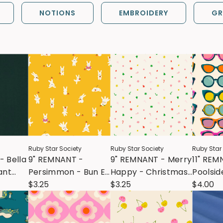
NOTIONS
EMBROIDERY
GR
Ruby Star Society
Ruby Star Society
Ruby Star
- Bella
9" REMNANT -
9" REMNANT - Merry
11" REM
ant
Persimmon - Bun E
Happy - Christmas
Poolsid
and Simmy -
$3.25
Confetti - Multi
$3.25
Poolsid
$4.00
Dandelion
Natural