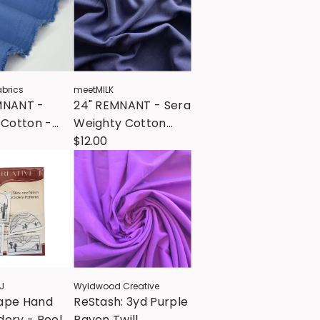
brics
meetMILK
MNANT -
24" REMNANT - Sera
 Cotton -
Weighty Cotton
ower
Blend - Lapis
$12.00
J
Wyldwood Creative
ape Hand
ReStash: 3yd Purple
ery - Peel
Rayon Twill