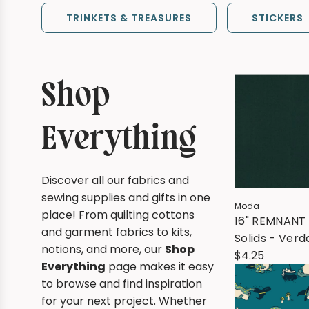
TRINKETS & TREASURES
STICKERS
Shop
Everything
Discover all our fabrics and
sewing supplies and gifts in one
Moda
place! From quilting cottons
16" REMNANT 
and garment fabrics to kits,
Solids - Verd
notions, and more, our
Shop
(473)
$4.25
Everything
page makes it easy
to browse and find inspiration
for your next project. Whether