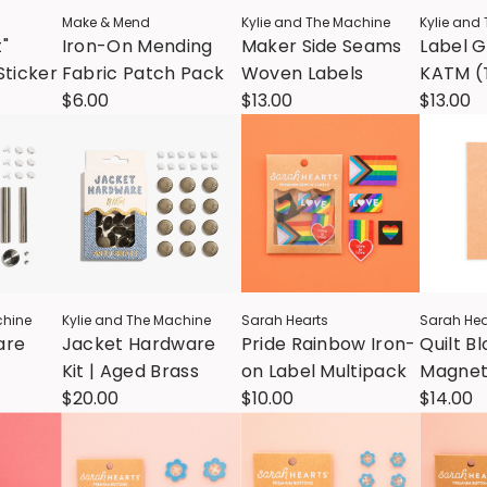
Make & Mend
Kylie and The Machine
Kylie and
t"
Iron-On Mending
Maker Side Seams
Label 
Sticker
Fabric Patch Pack
Woven Labels
KATM (
$6.00
$13.00
$13.00
chine
Kylie and The Machine
Sarah Hearts
Sarah Hea
are
Jacket Hardware
Pride Rainbow Iron-
Quilt B
Kit | Aged Brass
on Label Multipack
Magnet
$20.00
$10.00
Minder
$14.00