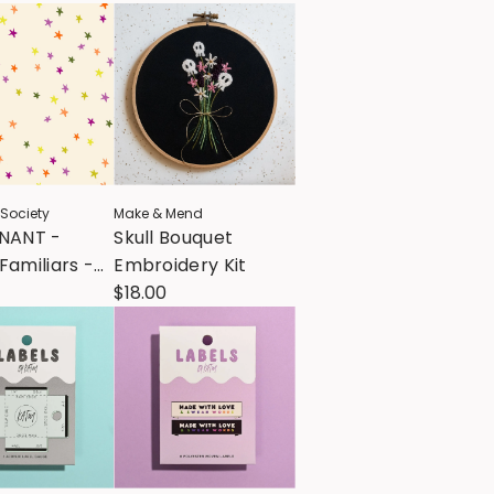
 Society
Make & Mend
MNANT -
Skull Bouquet
Familiars -
Embroidery Kit
- Spooky
$18.00