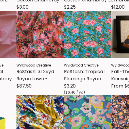
p Green
Medium Blue
$3.00
Lilac
$2.25
Stick &
$12.00
Patter
ve
Wyldwood Creative
Wyldwood Creative
Wyldwood
al
ReStash: 3.125yd
ReStash: Tropical
Fall-T
mbray
Rayon Lawn -
Flamingo Rayon
Kinusa
half
Menagerie Paradise
$87.50
Shirting (sold by the
$3.20
- w/ R
From
$
Garden
half yard)
(
$6.40
/
yd
)