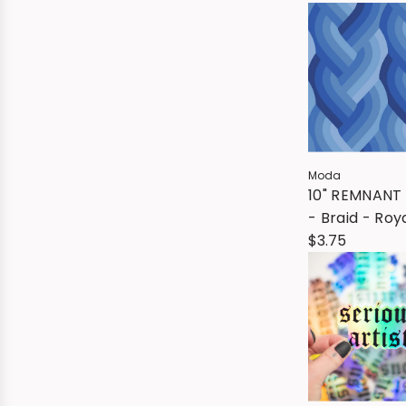
Moda
10" REMNANT 
- Braid - Roy
$3.75