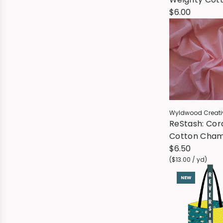
Blend - Dee
$6.00
Wyldwood Creati
ReStash: Cor
Cotton Cha
(sold by the 
$6.50
yard)
(
$13.00
/
yd
)
NEW