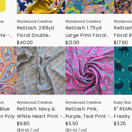
ve
Wyldwood Creative
Wyldwood Creative
Wyldwood
ReStash: 2.88yd
ReStash: 1.75yd
ReStash
te -
Floral Double
Large Print Floral
Floral 
l Cotton
Border Design
$40.00
Poly Chiffon
$21.00
$17.60
Rayon
ve
Wyldwood Creative
Wyldwood Creative
Ruby Star
 Blue
ReStash: Navy &
ReStash: Pink,
9" REM
on Poly
White Heart Print -
Purple, Teal Print -
Freaky 
Vintage Poly (sold
$6.80
Vintage Poly (sold
$5.50
Catwal
$3.25
by the half yard)
(
$13.60
/
yd
)
by the half yard)
(
$11.00
/
yd
)
Storyt