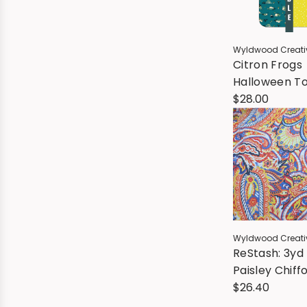
Wyldwood Creati
Citron Frogs
Halloween To
Tote Kit - Al
$28.00
Wyldwood Creati
ReStash: 3yd
Paisley Chiff
$26.40