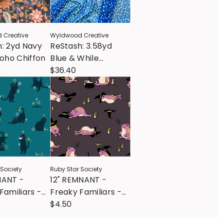
 Creative
Wyldwood Creative
: 2yd Navy
ReStash: 3.58yd
Boho Chiffon
Blue & While
Speckled Chiffon
$36.40
Poly
 Society
Ruby Star Society
NANT -
12" REMNANT -
Familiars -
Freaky Familiars -
k -
Frogmiliars -
$4.50
ime
Eggplant