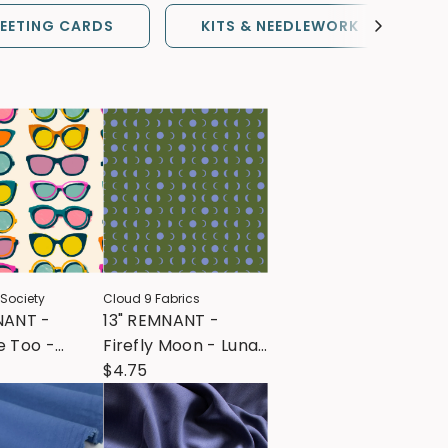
EETING CARDS
KITS & NEEDLEWORK
 Society
Cloud 9 Fabrics
NANT -
13" REMNANT -
e Too -
Firefly Moon - Lunar
e Shade -
- Green
$4.75