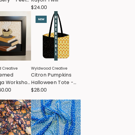
 Stitch
$24.00
ns
NEW
 Creative
Wyldwood Creative
hemed
Citron Pumpkins
iga Workshop
Halloween Tote -
ebecca Gose
60.00
Tote Kit - All Cotton
$28.00