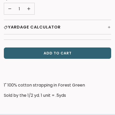
YARDAGE CALCULATOR
ADD TO CART
L
O
A
D
I
N
1" 100% cotton strapping in Forest Green
G
Sold by the 1/2 yd. 1 unit = .5yds
.
.
.