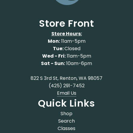
Store Front
Store Hours:
Mon:
11am-5pm
Tue:
Closed
Wed - Fri:
11am-5pm
Sat - Sun:
10am-6pm
822 S 3rd St, Renton, WA 98057
(425) 291-7452
Email Us
Quick Links
Shop
Search
Classes