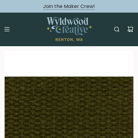
August classes are Here!
Join the Maker Crew!