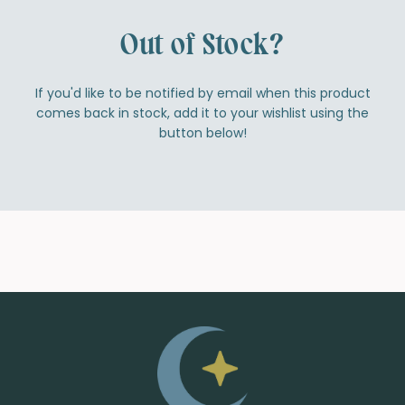
Out of Stock?
If you'd like to be notified by email when this product
comes back in stock, add it to your wishlist using the
button below!