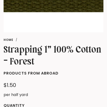
HOME
/
Strapping 1" 100% Cotton
- Forest
PRODUCTS FROM ABROAD
Regular
$1.50
price
per half yard
QUANTITY