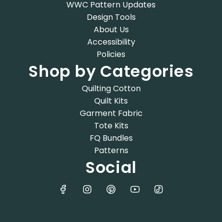
WWC Pattern Updates
Design Tools
About Us
Accessibility
Policies
Shop by Categories
Quilting Cotton
Quilt Kits
Garment Fabric
Tote Kits
FQ Bundles
Patterns
Social