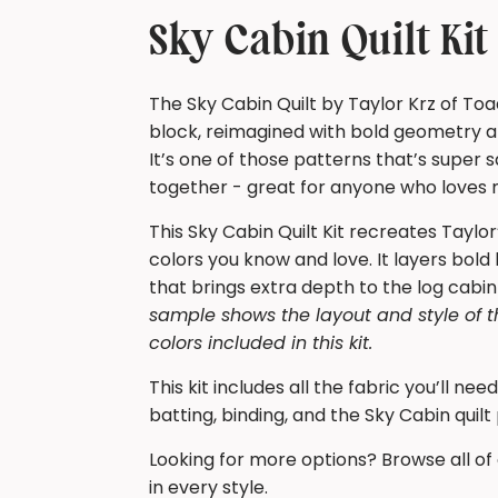
Sky Cabin Quilt Ki
The Sky Cabin Quilt by Taylor Krz of Toa
block, reimagined with bold geometry an
It’s one of those patterns that’s super
together - great for anyone who loves mo
This Sky Cabin Quilt Kit recreates Taylor
colors you know and love. It layers bold b
that brings extra depth to the log cabin
sample shows the layout and style of t
colors included in this kit.
This kit includes all the fabric you’ll ne
batting, binding, and the Sky Cabin quilt
Looking for more options? Browse all of
in every style.