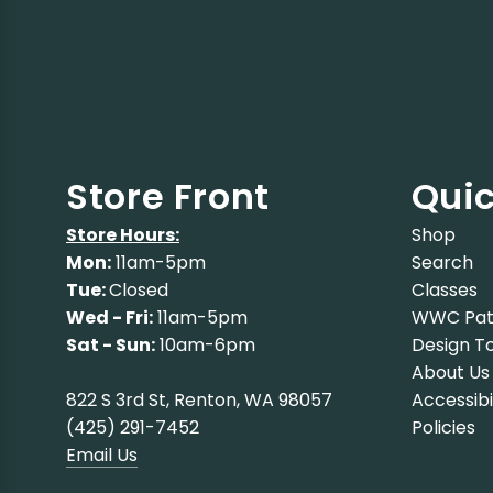
Store Front
Quic
Store Hours:
Shop
Mon:
11am-5pm
Search
Tue:
Closed
Classes
Wed - Fri:
11am-5pm
WWC Pat
Sat - Sun:
10am-6pm
Design To
About Us
822 S 3rd St, Renton, WA 98057
Accessibi
(425) 291-7452
Policies
Email Us