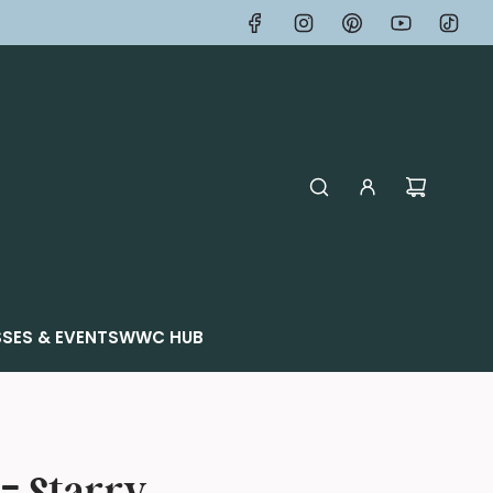
SES & EVENTS
WWC HUB