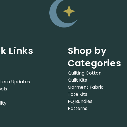
k Links
Shop by
Categories
Quilting Cotton
Quilt Kits
tern Updates
Garment Fabric
ols
Tote Kits
FQ Bundles
lity
Patterns