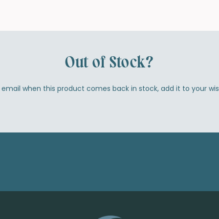
Out of Stock?
by email when this product comes back in stock, add it to your wi