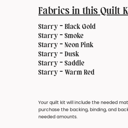
Fabrics in this Quilt K
Starry - Black Gold
Starry - Smoke
Starry - Neon Pink
Starry - Dusk
Starry - Saddle
Starry - Warm Red
Your quilt kit will include the needed mate
purchase the backing, binding, and back
needed amounts.