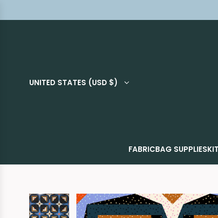
UNITED STATES (USD $)
FABRIC
BAG SUPPLIES
KI