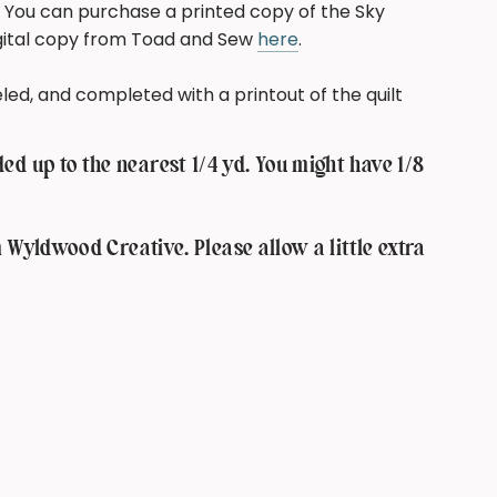
You can purchase a printed copy of the Sky
igital copy from Toad and Sew
here
.
abeled, and completed with a printout of the quilt
d up to the nearest 1/4 yd. You might have 1/8
m Wyldwood Creative. Please allow a little extra