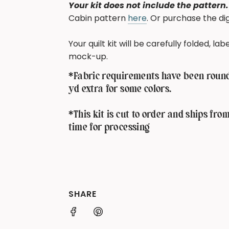
Your kit does not include the pattern.
Cabin pattern
here
. Or purchase the d
Your quilt kit will be carefully folded, l
mock-up.
*Fabric requirements have been rounde
yd extra for some colors.
*This kit is cut to order and ships fro
time for processing
SHARE