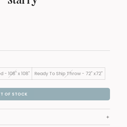
 - Starry
d - 108" x 108"
Ready To Ship Throw - 72" x72"
T OF STOCK
L
O
A
D
I