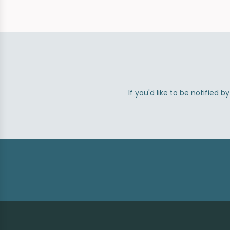
If you'd like to be notified 