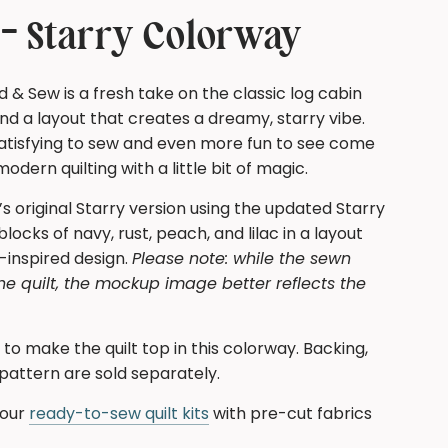
N
G
t - Starry Colorway
.
.
.
d & Sew is a fresh take on the classic log cabin
d a layout that creates a dreamy, starry vibe.
 satisfying to sew and even more fun to see come
dern quilting with a little bit of magic.
’s original Starry version using the updated Starry
locks of navy, rust, peach, and lilac in a layout
-inspired design.
Please note: while the sewn
he quilt, the mockup image better reflects the
ed to make the quilt top in this colorway. Backing,
 pattern are sold separately.
 our
ready-to-sew quilt kits
with pre-cut fabrics