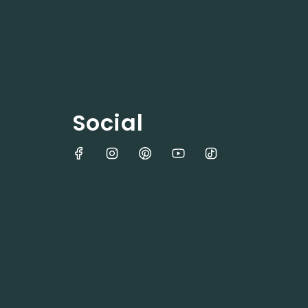
Social