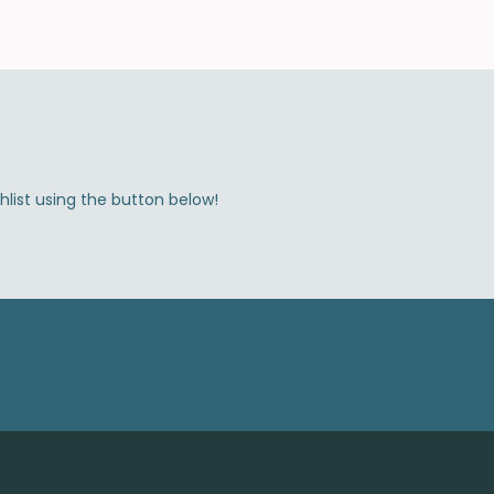
shlist using the button below!