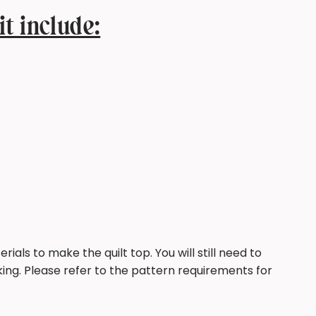
it include:
rials to make the quilt top. You will still need to
ing. Please refer to the pattern requirements for