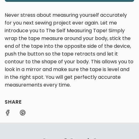
O
A
Never stress about measuring yourself accurately
D
for you next sewing project ever again. Let me
I
introduce you to The Self Measuring Tape! Simply
N
wrap the tape measure around your body, stick the
G
end of the tape into the opposite side of the device,
.
.
push the button so the tape retracts and let it
.
contour to the shape of your body. This allows you to
look in a mirror and make sure the tape is level and
in the right spot. You will get perfectly accurate
measurements every time.
SHARE