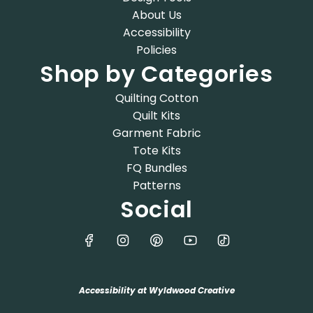
About Us
Accessibility
Policies
Shop by Categories
Quilting Cotton
Quilt Kits
Garment Fabric
Tote Kits
FQ Bundles
Patterns
Social
Accessibility at Wyldwood Creative