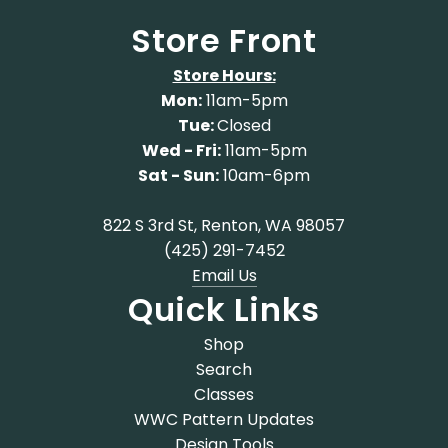
Store Front
Store Hours:
Mon:
11am-5pm
Tue:
Closed
Wed - Fri:
11am-5pm
Sat - Sun:
10am-6pm
822 S 3rd St, Renton, WA 98057
(425) 291-7452
Email Us
Quick Links
Shop
Search
Classes
WWC Pattern Updates
Design Tools