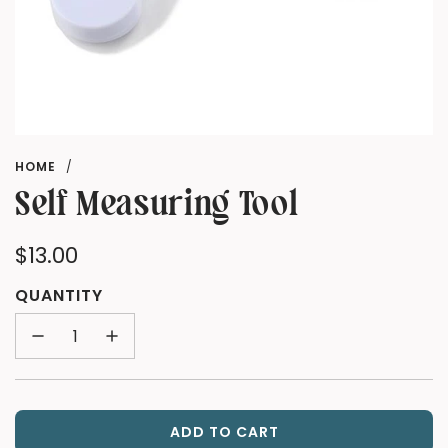
HOME
/
Self Measuring Tool
Regular
$13.00
price
QUANTITY
ADD TO CART
L