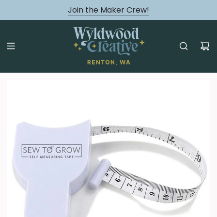
August classes are Here!
Join the Maker Crew!