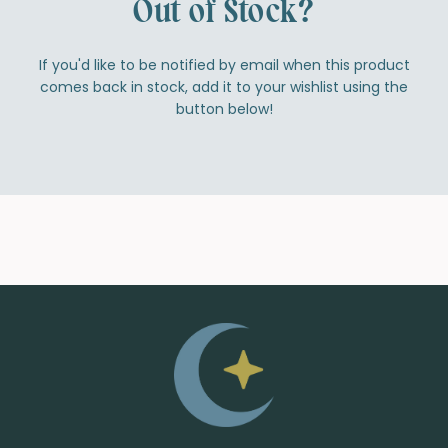
Out of Stock?
If you'd like to be notified by email when this product
comes back in stock, add it to your wishlist using the
button below!