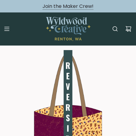
August classes are Here!
Join the Maker Crew!