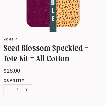
HOME
/
Seed Blossom Speckled -
Tote Kit - All Cotton
Regular
$28.00
price
QUANTITY