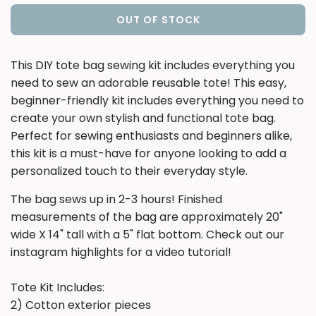
OUT OF STOCK
L
O
A
T
his DIY tote bag sewing kit includes everything you
D
need to sew an adorable reusable tote! This easy,
I
beginner-friendly kit includes everything you need to
N
create your own stylish and functional tote bag.
G
Perfect for sewing enthusiasts and beginners alike,
.
.
this kit is a must-have for anyone looking to add a
.
personalized touch to their everyday style.
The bag sews up in 2-3 hours! Finished
measurements of the bag are approximately 20"
wide X 14" tall with a 5" flat bottom. Check out our
instagram highlights for a video tutorial!
Tote Kit Includes:
2) Cotton exterior pieces