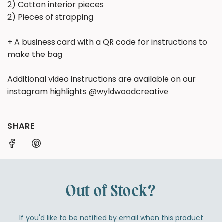
2) Cotton interior pieces
2) Pieces of strapping
+ A business card with a QR code for instructions to
make the bag
Additional video instructions are available on our
instagram highlights @wyldwoodcreative
SHARE
Out of Stock?
If you'd like to be notified by email when this product