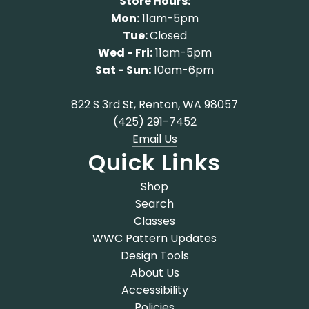
Store Hours:
Mon:
11am-5pm
Tue:
Closed
Wed - Fri:
11am-5pm
Sat - Sun:
10am-6pm
822 S 3rd St, Renton, WA 98057
(425) 291-7452
Email Us
Quick Links
Shop
Search
Classes
WWC Pattern Updates
Design Tools
About Us
Accessibility
Policies