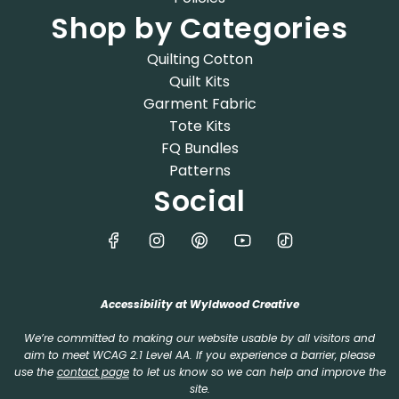
Shop by Categories
Quilting Cotton
Quilt Kits
Garment Fabric
Tote Kits
FQ Bundles
Patterns
Social
Accessibility at Wyldwood Creative
We’re committed to making our website usable by all visitors and
aim to meet WCAG 2.1 Level AA. If you experience a barrier, please
use the
contact page
to let us know so we can help and improve the
site.