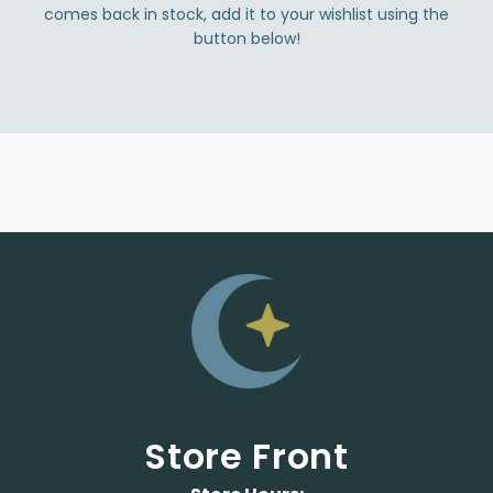
comes back in stock, add it to your wishlist using the
button below!
Store Front