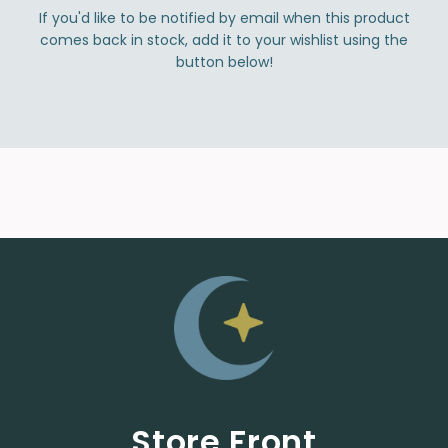
If you'd like to be notified by email when this product
comes back in stock, add it to your wishlist using the
button below!
Store Front