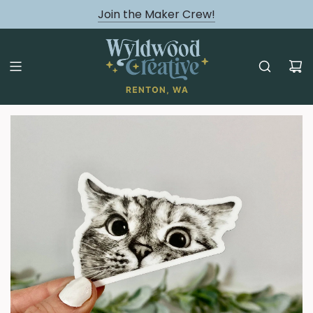
August classes are Here!
Join the Maker Crew!