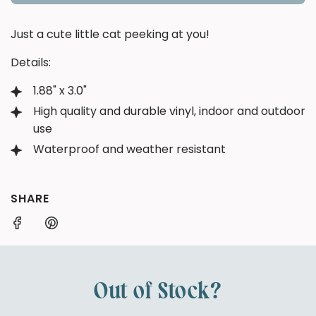
O
A
Just a cute little cat peeking at you!
D
I
Details:
N
G
1.88" x 3.0"
.
High quality and durable vinyl, indoor and outdoor
.
use
.
Waterproof and weather resistant
SHARE
Out of Stock?