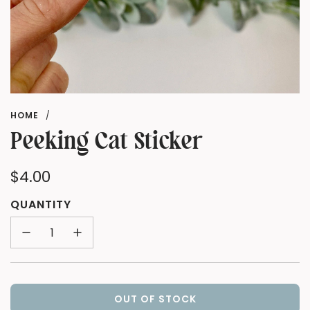
HOME
/
Peeking Cat Sticker
Regular
$4.00
price
QUANTITY
OUT OF STOCK
L