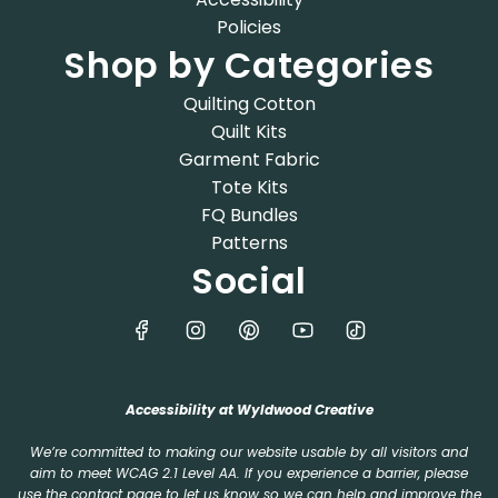
Policies
Shop by Categories
Quilting Cotton
Quilt Kits
Garment Fabric
Tote Kits
FQ Bundles
Patterns
Social
Accessibility at Wyldwood Creative
We’re committed to making our website usable by all visitors and
aim to meet WCAG 2.1 Level AA. If you experience a barrier, please
use the
contact page
to let us know so we can help and improve the