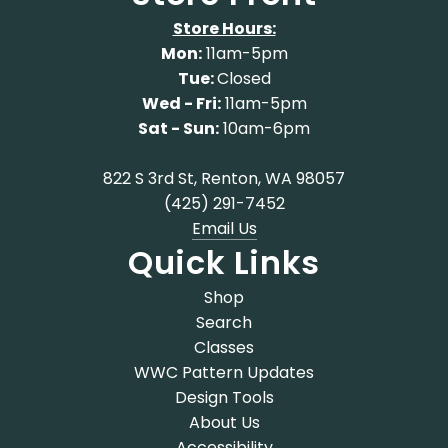
Store Hours:
Mon:
11am-5pm
Tue:
Closed
Wed - Fri:
11am-5pm
Sat - Sun:
10am-6pm
822 S 3rd St, Renton, WA 98057
(425) 291-7452
Email Us
Quick Links
Shop
Search
Classes
WWC Pattern Updates
Design Tools
About Us
Accessibility