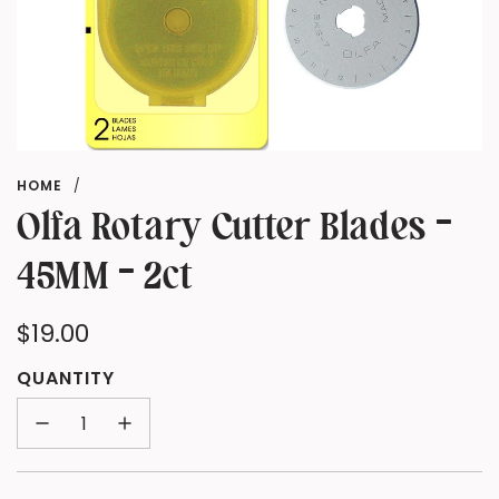
HOME
/
Olfa Rotary Cutter Blades -
45MM - 2ct
Regular
$19.00
price
QUANTITY