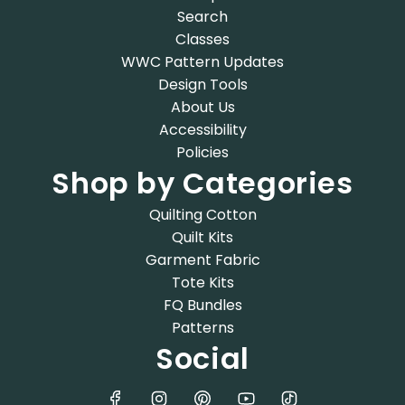
Search
Classes
WWC Pattern Updates
Design Tools
About Us
Accessibility
Policies
Shop by Categories
Quilting Cotton
Quilt Kits
Garment Fabric
Tote Kits
FQ Bundles
Patterns
Social