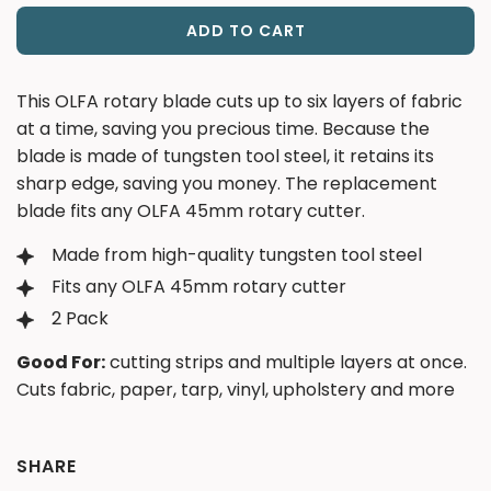
ADD TO CART
L
O
A
This OLFA rotary blade cuts up to six layers of fabric
D
at a time, saving you precious time. Because the
I
blade is made of tungsten tool steel, it retains its
N
sharp edge, saving you money. The replacement
G
blade fits any OLFA 45mm rotary cutter.
.
.
Made from high-quality tungsten tool steel
.
Fits any OLFA 45mm rotary cutter
2 Pack
Good For:
cutting strips and multiple layers at once.
Cuts fabric, paper, tarp, vinyl, upholstery and more
SHARE