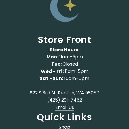
Store Front
Store Hours:
Mon:
11am-5pm
Tue:
Closed
Wed - Fri:
11am-5pm
Sat - Sun:
10am-6pm
822 S 3rd St, Renton, WA 98057
(425) 291-7452
Email Us
Quick Links
Shop