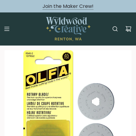
August classes are Here!
Join the Maker Crew!