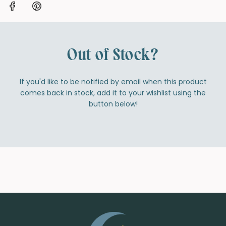
Out of Stock?
If you'd like to be notified by email when this product
comes back in stock, add it to your wishlist using the
button below!