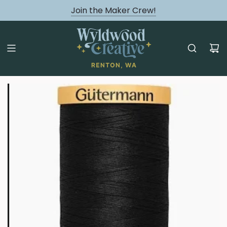
August classes are Here!
Join the Maker Crew!