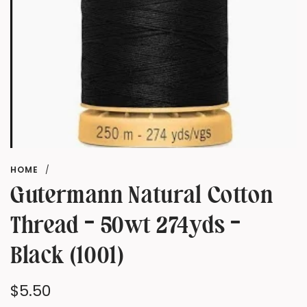
HOME
/
Gutermann Natural Cotton
Thread - 50wt 274yds -
Black (1001)
Regular
$5.50