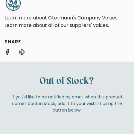
Learn more about Gtermann's Company Values.
Learn more about all of our suppliers' values.
SHARE
Out of Stock?
If you'd like to be notified by email when this product
comes back in stock, add it to your wishlist using the
button below!