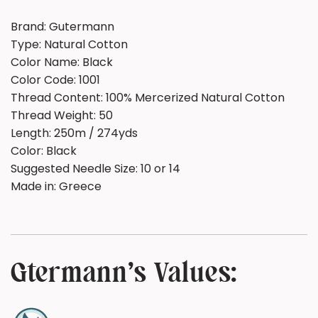
Brand: Gutermann
Type: Natural Cotton
Color Name:
Black
Color Code:
1001
Thread Content: 100% Mercerized Natural Cotton
Thread Weight: 50
Length:
250m / 274yds
Color: Black
Suggested Needle Size:
10 or 14
Made in:
Greece
Gtermann's Values: