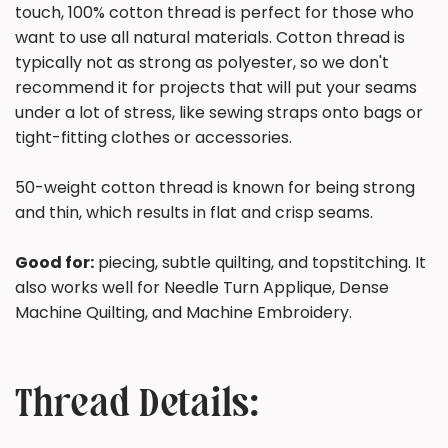
touch, 100% cotton thread is perfect for those who
want to use all natural materials. Cotton thread is
typically not as strong as polyester, so we don't
recommend it for projects that will put your seams
under a lot of stress, like sewing straps onto bags or
tight-fitting clothes or accessories.
50-weight cotton thread is known for being strong
and thin, which results in flat and crisp seams.
Good for:
piecing, subtle quilting, and topstitching. It
also works well for Needle Turn Applique, Dense
Machine Quilting, and Machine Embroidery.
Thread Details: