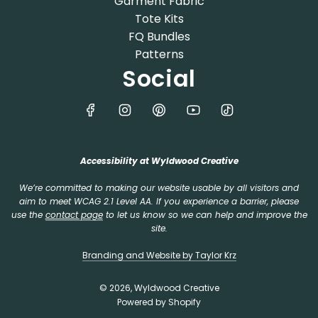
Garment Fabric
Tote Kits
FQ Bundles
Patterns
Social
Accessibility at Wyldwood Creative
We’re committed to making our website usable by all visitors and
aim to meet WCAG 2.1 Level AA. If you experience a barrier, please
use the
contact page
to let us know so we can help and improve the
site.
Branding and Website by Taylor Krz
© 2026, Wyldwood Creative
Powered by Shopify