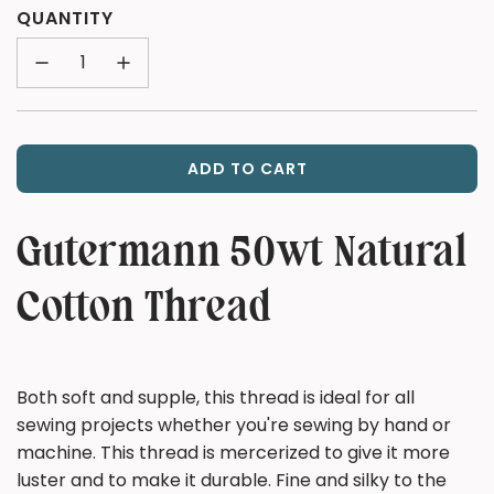
price
QUANTITY
ADD TO CART
L
O
A
Gutermann 50wt Natural
D
I
Cotton Thread
N
G
.
.
Both soft and supple, this thread is ideal for all
.
sewing projects whether you're sewing by hand or
machine. This thread is mercerized to give it more
luster and to make it durable. Fine and silky to the