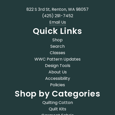
822 S 3rd St, Renton, WA 98057
(425) 291-7452
Email Us
Quick Links
Shop
Search
Classes
WWC Pattern Updates
Design Tools
About Us
Accessibility
Policies
Shop by Categories
Quilting Cotton
Quilt Kits