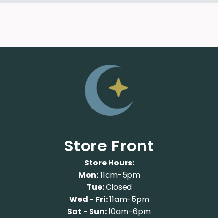
Store Front
Store Hours:
Mon:
11am-5pm
Tue:
Closed
Wed - Fri:
11am-5pm
Sat - Sun:
10am-6pm