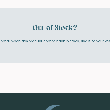
Out of Stock?
by email when this product comes back in stock, add it to your wi