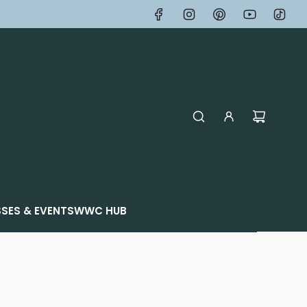
SES & EVENTS
WWC HUB
p