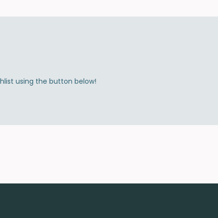
shlist using the button below!