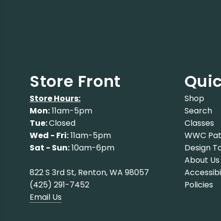
Store Front
Quic
Store Hours:
Shop
Mon:
11am-5pm
Search
Tue:
Closed
Classes
Wed - Fri:
11am-5pm
WWC Pat
Sat - Sun:
10am-6pm
Design To
About Us
822 S 3rd St, Renton, WA 98057
Accessibi
(425) 291-7452
Policies
Email Us