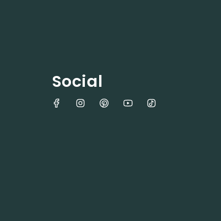
Social