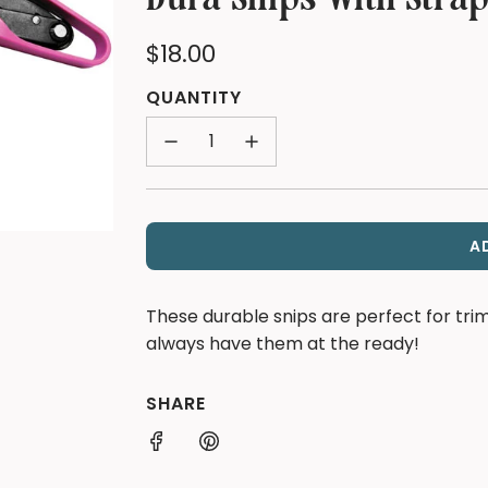
Regular
$18.00
price
QUANTITY
A
These durable snips are perfect for tr
always have them at the ready!
SHARE