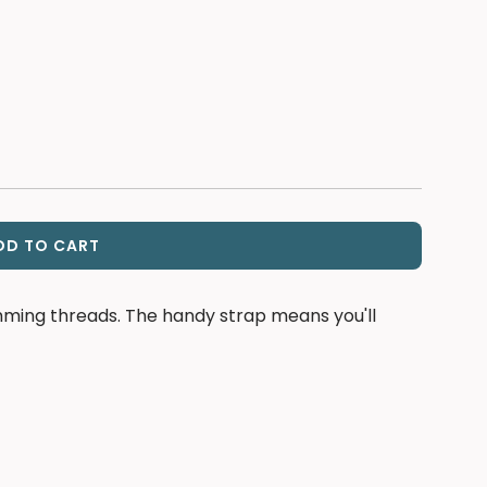
DD TO CART
L
O
A
imming threads. The handy strap means you'll
D
I
N
G
.
.
.