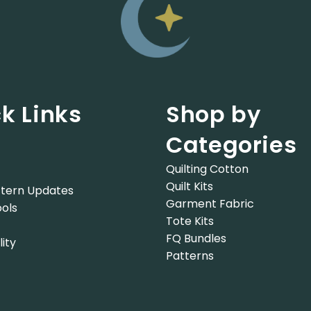
k Links
Shop by
Categories
Quilting Cotton
Quilt Kits
tern Updates
Garment Fabric
ols
Tote Kits
FQ Bundles
lity
Patterns