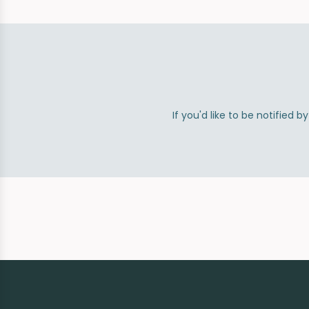
If you'd like to be notified 