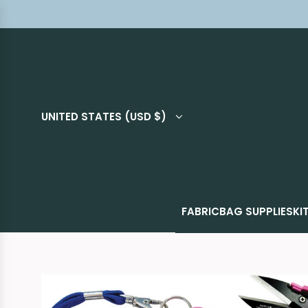
UNITED STATES (USD $)
FABRIC
BAG SUPPLIES
KI