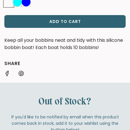
ADD TO CART
L
O
A
Keep all your bobbins neat and tidy with this silicone
D
bobbin boat! Each boat holds 10 bobbins!
I
N
G
SHARE
.
.
.
Out of Stock?
If you'd like to be notified by email when this product
comes back in stock, add it to your wishlist using the
button below!