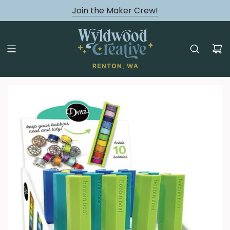
August classes are Here!
Join the Maker Crew!