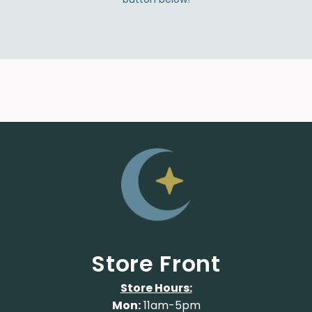
Store Front
Store Hours:
Mon:
11am-5pm