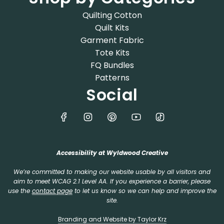
Quilting Cotton
Quilt Kits
Garment Fabric
Tote Kits
FQ Bundles
Patterns
Social
Accessibility at Wyldwood Creative
We’re committed to making our website usable by all visitors and
aim to meet WCAG 2.1 Level AA. If you experience a barrier, please
use the
contact page
to let us know so we can help and improve the
site.
Branding and Website by Taylor Krz