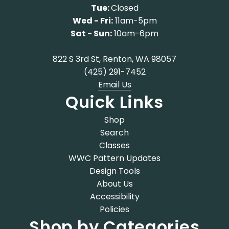
Tue:
Closed
Wed - Fri:
11am-5pm
Sat - Sun:
10am-6pm
822 S 3rd St, Renton, WA 98057
(425) 291-7452
Email Us
Quick Links
Shop
Search
Classes
WWC Pattern Updates
Design Tools
About Us
Accessibility
Policies
Shop by Categories