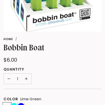
HOME
/
Bobbin Boat
Regular
$6.00
price
QUANTITY
COLOR
Lime Green