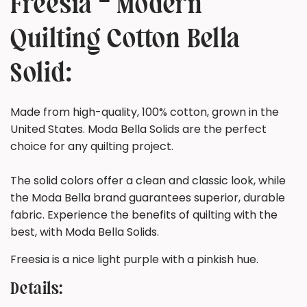
Freesia - Modern
Quilting Cotton Bella
Solid:
Made from high-quality, 100% cotton, grown in the
United States. Moda Bella Solids are the perfect
choice for any quilting project.
The solid colors offer a clean and classic look, while
the Moda Bella brand guarantees superior, durable
fabric. Experience the benefits of quilting with the
best, with Moda Bella Solids.
Freesia is a nice light purple with a pinkish hue.
Details: