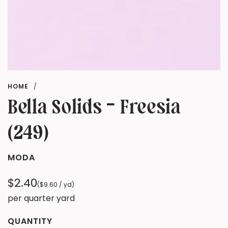
HOME
/
Bella Solids - Freesia
(249)
MODA
Regular
$2.40
(
$9.60
/
yd
)
price
per quarter yard
QUANTITY