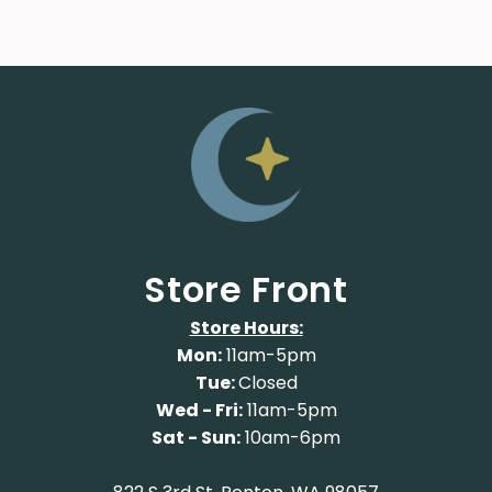
Store Front
Store Hours:
Mon:
11am-5pm
Tue:
Closed
Wed - Fri:
11am-5pm
Sat - Sun:
10am-6pm