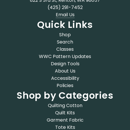
822 S 3rd St, Renton, WA 98057
(425) 291-7452
Email Us
Quick Links
Shop
Search
Classes
WWC Pattern Updates
Design Tools
About Us
Accessibility
Policies
Shop by Categories
Quilting Cotton
Quilt Kits
Garment Fabric
Tote Kits