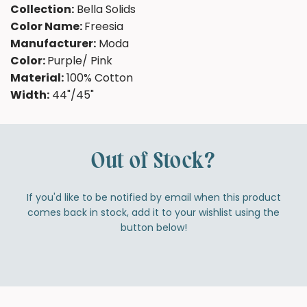
Collection:
Bella Solids
Color Name:
Freesia
Manufacturer:
Moda
Color:
Purple/ Pink
Material:
100% Cotton
Width:
44"/45"
Out of Stock?
If you'd like to be notified by email when this product
comes back in stock, add it to your wishlist using the
button below!