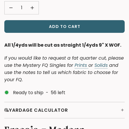
ADD TO CART
L
O
A
All 1/4yds will be cut as straight 1/4yds 9" X WOF.
D
I
If you would like to request a fat quarter cut, please
N
use the Mystery FQ Singles for
Prints
or
Solids
and
G
use the notes to tell us which fabric to choose for
.
your FQ.
.
.
Ready to ship
-
56
left
YARDAGE CALCULATOR