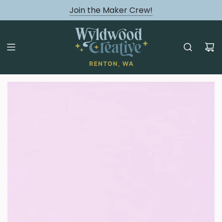
August classes are Here!
Join the Maker Crew!