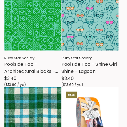
Ruby Star Society
Ruby Star Society
Poolside Too -
Poolside Too - Shine Girl
Architectural Blocks -
Shine - Lagoon
Verdant
$3.40
$3.40
(
$13.60
/
yd
)
(
$13.60
/
yd
)
SALE