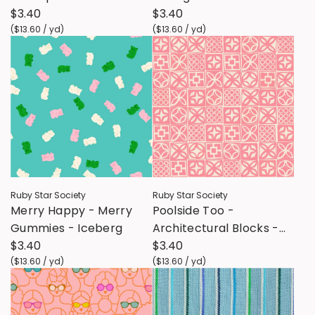
Candy
$3.40
Hour
$3.40
(
$13.60
/
yd
)
(
$13.60
/
yd
)
Ruby Star Society
Ruby Star Society
Merry Happy - Merry
Poolside Too -
Gummies - Iceberg
Architectural Blocks -
$3.40
Sorbet
$3.40
(
$13.60
/
yd
)
(
$13.60
/
yd
)