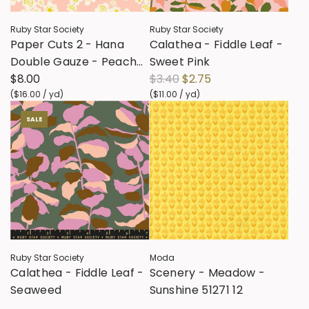
Ruby Star Society
Ruby Star Society
Paper Cuts 2 - Hana
Calathea - Fiddle Leaf -
Double Gauze - Peach
Sweet Pink
R
Blossom RS1128 12DG
$8.00
$3.40
$2.75
e
(
$16.00
/
yd
)
(
$11.00
/
yd
)
g
SALE
u
l
a
r
p
r
i
c
Ruby Star Society
Moda
e
Calathea - Fiddle Leaf -
Scenery - Meadow -
Seaweed
Sunshine 51271 12
R
$3.40
$2.75
$3.40