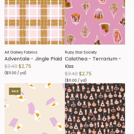
Art Gallery Fabrics
Ruby Star Society
Adventale - Jingle Plaid
Calathea - Terrarium -
R
$3.40
$2.75
Kiss
e
R
(
$11.00
/
yd
)
$3.40
$2.75
g
e
(
$11.00
/
yd
)
u
g
SALE
l
u
a
l
r
a
p
r
r
p
i
r