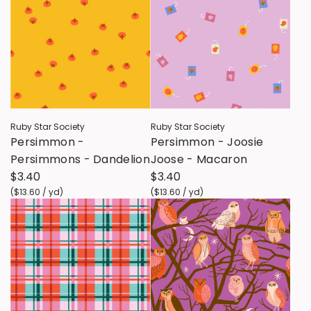
Ruby Star Society
Ruby Star Society
Persimmon -
Persimmon - Joosie
Persimmons - Dandelion
Joose - Macaron
$3.40
$3.40
(
$13.60
/
yd
)
(
$13.60
/
yd
)