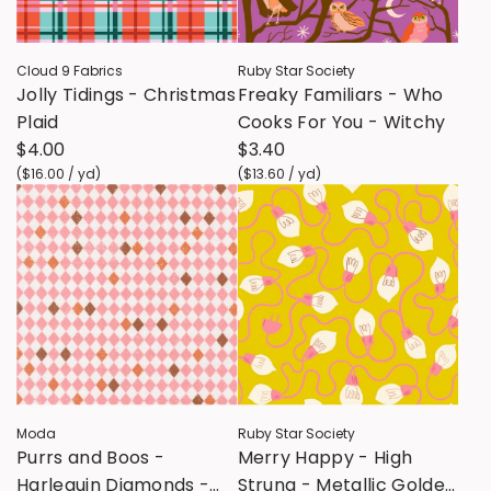
Cloud 9 Fabrics
Ruby Star Society
Jolly Tidings - Christmas
Freaky Familiars - Who
Plaid
Cooks For You - Witchy
$4.00
$3.40
(
$16.00
/
yd
)
(
$13.60
/
yd
)
Moda
Ruby Star Society
Purrs and Boos -
Merry Happy - High
Harlequin Diamonds -
Strung - Metallic Golden