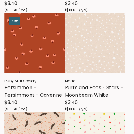
$3.40
$3.40
(
$13.60
/
yd
)
(
$13.60
/
yd
)
NEW
Ruby Star Society
Moda
Persimmon -
Purrs and Boos - Stars -
Persimmons - Cayenne
Moonbeam White
$3.40
$3.40
(
$13.60
/
yd
)
(
$13.60
/
yd
)