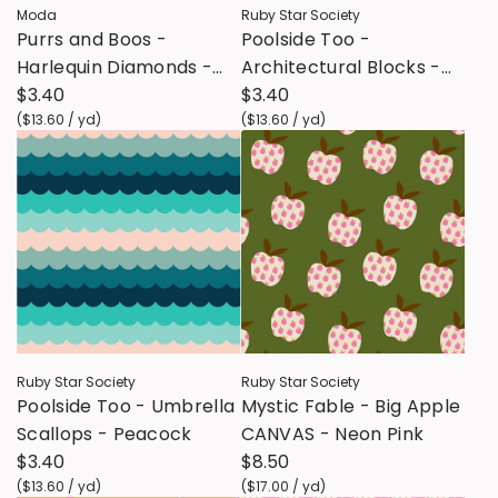
Moda
Ruby Star Society
Purrs and Boos -
Poolside Too -
Harlequin Diamonds -
Architectural Blocks -
Black Cat
$3.40
Peacock
$3.40
(
$13.60
/
yd
)
(
$13.60
/
yd
)
Ruby Star Society
Ruby Star Society
Poolside Too - Umbrella
Mystic Fable - Big Apple
Scallops - Peacock
CANVAS - Neon Pink
$3.40
$8.50
(
$13.60
/
yd
)
(
$17.00
/
yd
)