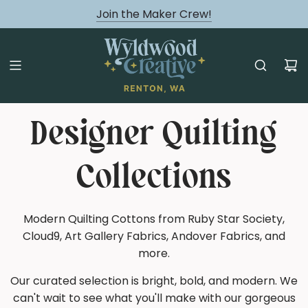
August classes are Here!
Join the Maker Crew!
Designer Quilting
Collections
Modern Quilting Cottons from Ruby Star Society,
Cloud9, Art Gallery Fabrics, Andover Fabrics, and
more.
Our curated selection is bright, bold, and modern. We
can't wait to see what you'll make with our gorgeous