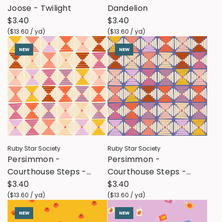
Joose - Twilight
Dandelion
$3.40
$3.40
(
$13.60
/
yd
)
(
$13.60
/
yd
)
NEW
NEW
Ruby Star Society
Ruby Star Society
Persimmon -
Persimmon -
Courthouse Steps -
Courthouse Steps -
Natural
$3.40
Twilight
$3.40
(
$13.60
/
yd
)
(
$13.60
/
yd
)
NEW
NEW