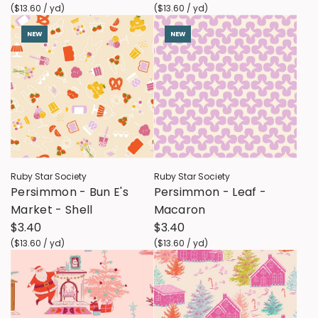
(
$13.60
/
yd
)
(
$13.60
/
yd
)
NEW
NEW
Ruby Star Society
Ruby Star Society
Persimmon - Bun E's
Persimmon - Leaf -
Market - Shell
Macaron
$3.40
$3.40
(
$13.60
/
yd
)
(
$13.60
/
yd
)