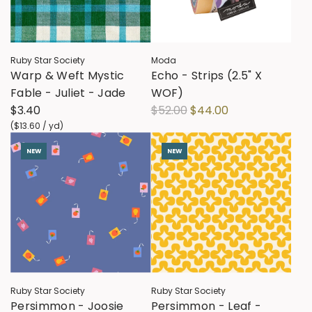
Ruby Star Society
Moda
Warp & Weft Mystic
Echo - Strips (2.5" X
Fable - Juliet - Jade
WOF)
R
$3.40
$52.00
$44.00
e
(
$13.60
/
yd
)
g
NEW
NEW
u
l
a
r
p
r
i
c
Ruby Star Society
Ruby Star Society
e
Persimmon - Joosie
Persimmon - Leaf -