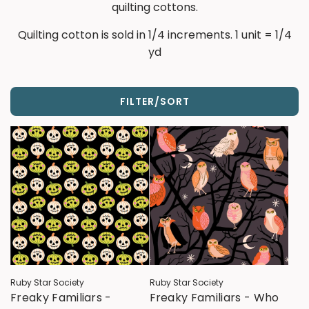
quilting cottons.
Quilting cotton is sold in 1/4 increments. 1 unit = 1/4
yd
FILTER/SORT
Ruby Star Society
Ruby Star Society
Freaky Familiars -
Freaky Familiars - Who