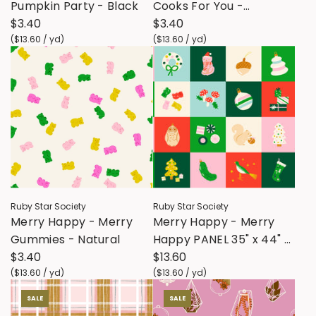
Pumpkin Party - Black
Cooks For You -
$3.40
Eggplant
$3.40
(
$13.60
/
yd
)
(
$13.60
/
yd
)
Ruby Star Society
Ruby Star Society
Merry Happy - Merry
Merry Happy - Merry
Gummies - Natural
Happy PANEL 35" x 44" -
$3.40
Lollipop
$13.60
(
$13.60
/
yd
)
(
$13.60
/
yd
)
SALE
SALE