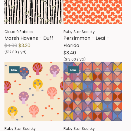
p
p
r
r
i
i
c
c
Cloud 9 Fabrics
Ruby Star Society
e
e
Marsh Havens - Duff
Persimmon - Leaf -
R
$4.00
$3.20
Florida
e
(
$12.80
/
yd
)
$3.40
g
(
$13.60
/
yd
)
u
NEW
NEW
l
a
r
p
r
i
c
e
Ruby Star Society
Ruby Star Society