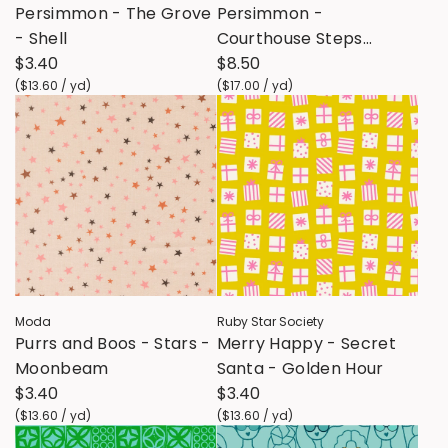
Persimmon - The Grove
Persimmon -
- Shell
Courthouse Steps
$3.40
CANVAS - Twilight
$8.50
(
$13.60
/
yd
)
(
$17.00
/
yd
)
Moda
Ruby Star Society
Purrs and Boos - Stars -
Merry Happy - Secret
Moonbeam
Santa - Golden Hour
$3.40
$3.40
(
$13.60
/
yd
)
(
$13.60
/
yd
)