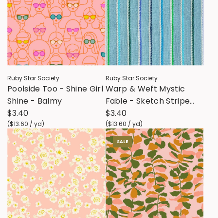
Ruby Star Society
Ruby Star Society
Poolside Too - Shine Girl
Warp & Weft Mystic
Shine - Balmy
Fable - Sketch Stripe
$3.40
Twist Weave - Soft Blue
$3.40
(
$13.60
/
yd
)
(
$13.60
/
yd
)
SALE