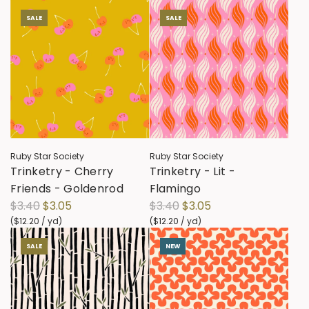
SALE
SALE
Ruby Star Society
Ruby Star Society
Trinketry - Cherry
Trinketry - Lit -
Friends - Goldenrod
Flamingo
R
R
$3.40
$3.05
$3.40
$3.05
e
e
(
$12.20
/
yd
)
(
$12.20
/
yd
)
g
g
SALE
NEW
u
u
l
l
a
a
r
r