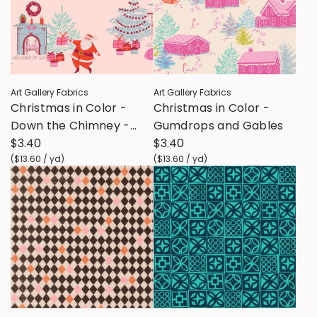
Art Gallery Fabrics
Art Gallery Fabrics
Christmas in Color -
Christmas in Color -
Down the Chimney -
Gumdrops and Gables
Taffy
$3.40
$3.40
(
$13.60
/
yd
)
(
$13.60
/
yd
)