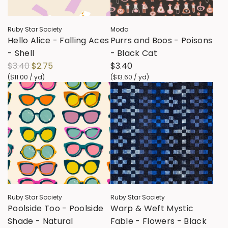
c
i
e
c
Ruby Star Society
Moda
e
Hello Alice - Falling Aces
Purrs and Boos - Poisons
- Shell
- Black Cat
R
$3.40
$2.75
$3.40
e
(
$11.00
/
yd
)
(
$13.60
/
yd
)
g
u
l
a
r
p
r
i
c
Ruby Star Society
Ruby Star Society
e
Poolside Too - Poolside
Warp & Weft Mystic
Shade - Natural
Fable - Flowers - Black