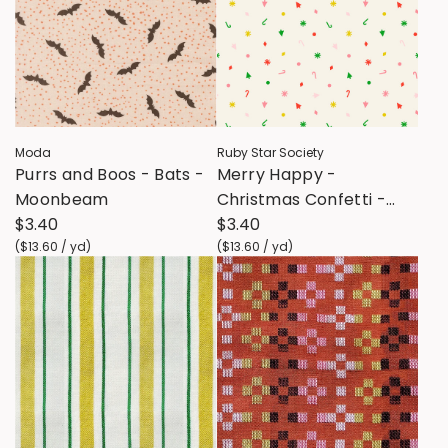
Moda
Ruby Star Society
Purrs and Boos - Bats -
Merry Happy -
Moonbeam
Christmas Confetti -
$3.40
Multi
$3.40
(
$13.60
/
yd
)
(
$13.60
/
yd
)