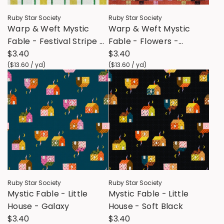
Ruby Star Society
Ruby Star Society
Warp & Weft Mystic
Warp & Weft Mystic
Fable - Festival Stripe -
Fable - Flowers -
Golden Hour
$3.40
Terracotta
$3.40
(
$13.60
/
yd
)
(
$13.60
/
yd
)
Ruby Star Society
Ruby Star Society
Mystic Fable - Little
Mystic Fable - Little
House - Galaxy
House - Soft Black
$3.40
$3.40