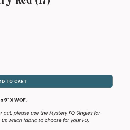
try Red (17)
DD TO CART
L
O
A
ds 9" X WOF.
D
I
er cut, please use the Mystery FQ Singles for
N
 us which fabric to choose for your FQ.
G
.