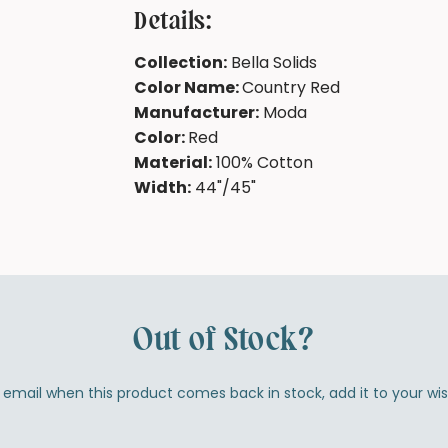
Details:
Collection:
Bella Solids
Color Name:
Country Red
Manufacturer:
Moda
Color:
Red
Material:
100% Cotton
Width:
44"/45"
Out of Stock?
by email when this product comes back in stock, add it to your wi