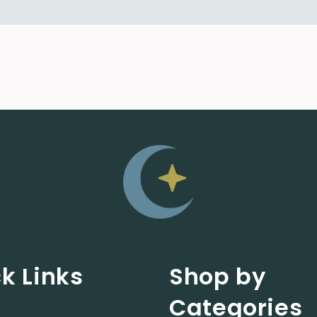
k Links
Shop by
Categories