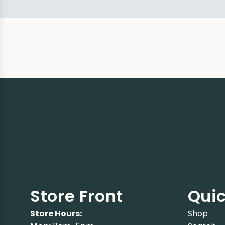
Store Front
Quic
Store Hours:
Shop