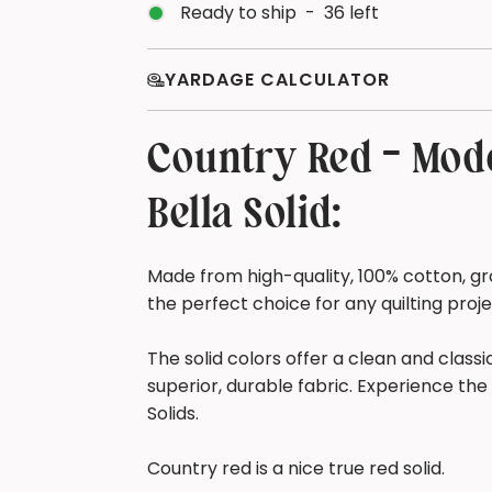
Ready to ship
-
36
left
YARDAGE CALCULATOR
Country Red - Mode
Bella Solid:
Made from high-quality, 100% cotton, gro
the perfect choice for any quilting proj
The solid colors offer a clean and class
superior, durable fabric. Experience the 
Solids.
Country red is a nice true red solid.