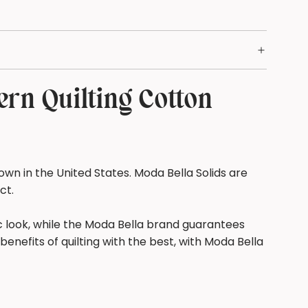
.
.
rn Quilting Cotton
wn in the United States. Moda Bella Solids are
ect.
ic look, while the Moda Bella brand guarantees
benefits of quilting with the best, with Moda Bella