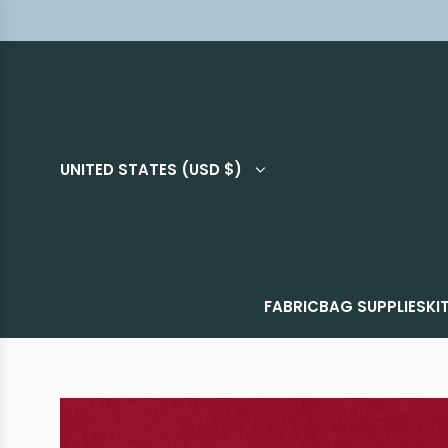
UNITED STATES (USD $)
FABRIC
BAG SUPPLIES
KI