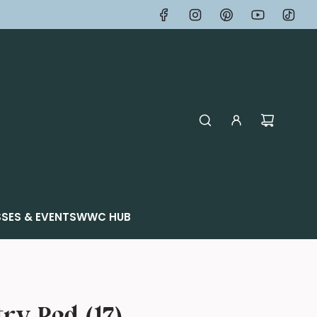
SES & EVENTS
WWC HUB