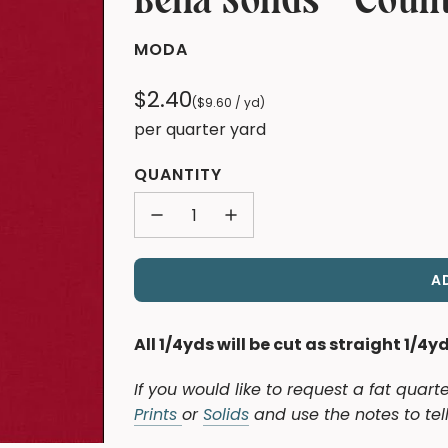
Bella Solids - Coun
MODA
Regular
$2.40
(
$9.60
/
yd
)
price
per quarter yard
QUANTITY
A
All 1/4yds will be cut as straight 1/4y
If you would like to request a fat quart
Prints
or
Solids
and use the notes to tell