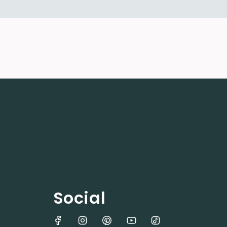
Social