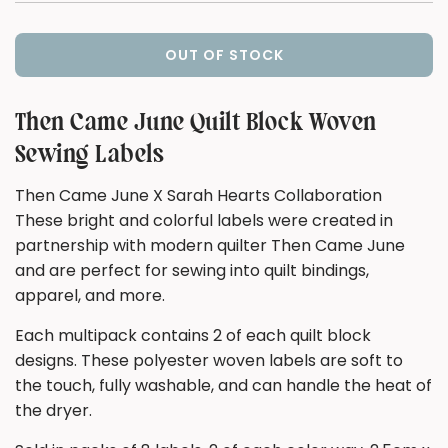
OUT OF STOCK
L
O
A
Then Came June Quilt Block Woven
D
Sewing Labels
I
N
Then Came June X Sarah Hearts Collaboration
G
These bright and colorful labels were created in
.
.
partnership with modern quilter Then Came June
.
and are perfect for sewing into quilt bindings,
apparel, and more.
Each multipack contains 2 of each quilt block
designs. These polyester woven labels are soft to
the touch, fully washable, and can handle the heat of
the dryer.