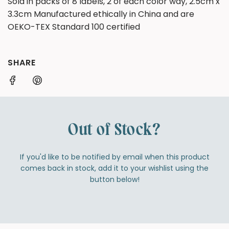
Sold in packs of 8 labels, 2 of each color way, 2.5cm x
3.3cm Manufactured ethically in China and are
OEKO-TEX Standard 100 certified
SHARE
Out of Stock?
If you'd like to be notified by email when this product
comes back in stock, add it to your wishlist using the
button below!