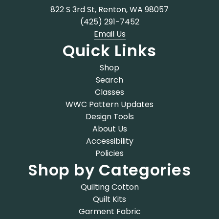
822 S 3rd St, Renton, WA 98057
(425) 291-7452
Email Us
Quick Links
Shop
Search
Classes
WWC Pattern Updates
Design Tools
About Us
Accessibility
Policies
Shop by Categories
Quilting Cotton
Quilt Kits
Garment Fabric