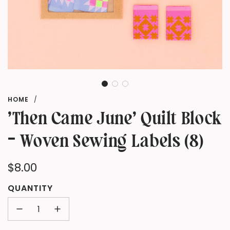
HOME
/
'Then Came June' Quilt Block
- Woven Sewing Labels (8)
Regular
$8.00
price
QUANTITY