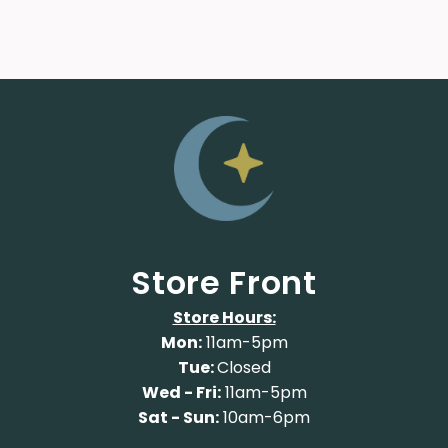
Store Front
Store Hours:
Mon:
11am-5pm
Tue:
Closed
Wed - Fri:
11am-5pm
Sat - Sun:
10am-6pm