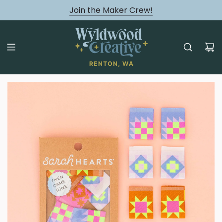
August classes are Here!
Join the Maker Crew!