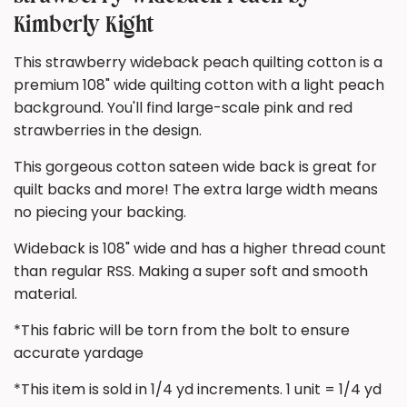
Kimberly Kight
This strawberry wideback peach quilting cotton is a
premium 108" wide quilting cotton with a light peach
background. You'll find large-scale pink and red
strawberries in the design.
This gorgeous cotton sateen wide back is great for
quilt backs and more! The extra large width means
no piecing your backing.
Wideback is 108" wide and has a higher thread count
than regular RSS. Making a super soft and smooth
material.
*This fabric will be torn from the bolt to ensure
accurate yardage
*This item is sold in 1/4 yd increments. 1 unit = 1/4 yd