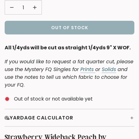
OUT OF STOCK
L
O
A
All 1/4yds will be cut as straight 1/4yds 9" X WOF.
D
I
If you would like to request a fat quarter cut, please
N
use the Mystery FQ Singles for
Prints
or
Solids
and
G
use the notes to tell us which fabric to choose for
.
your FQ.
.
.
Out of stock or not available yet
YARDAGE CALCULATOR
Strawberry Wideback Peach by