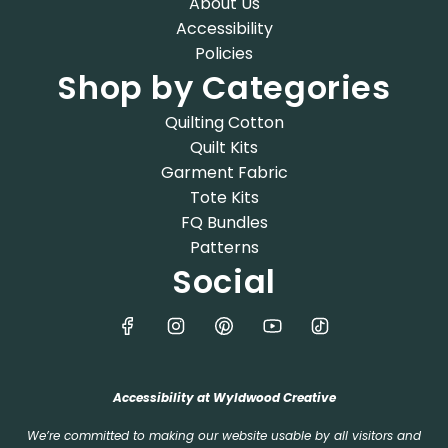
About Us
Accessibility
Policies
Shop by Categories
Quilting Cotton
Quilt Kits
Garment Fabric
Tote Kits
FQ Bundles
Patterns
Social
Accessibility at Wyldwood Creative
We’re committed to making our website usable by all visitors and