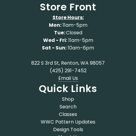
Store Front
Store Hours:
Mon:
11am-5pm
Tue:
Closed
Wed - Fri:
11am-5pm
Sat - Sun:
10am-6pm
822 S 3rd St, Renton, WA 98057
(425) 291-7452
Email Us
Quick Links
Shop
Search
Classes
WWC Pattern Updates
Design Tools