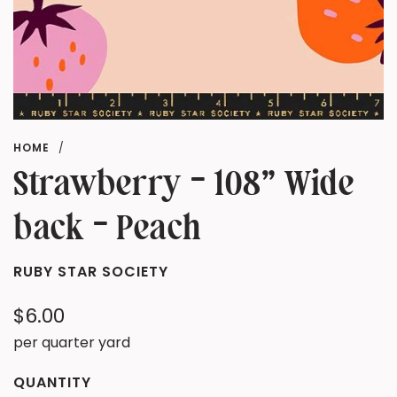
HOME
/
Strawberry - 108" Wide
back - Peach
RUBY STAR SOCIETY
Regular
$6.00
price
per quarter yard
QUANTITY