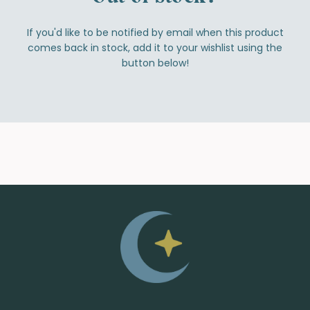
If you'd like to be notified by email when this product
comes back in stock, add it to your wishlist using the
button below!