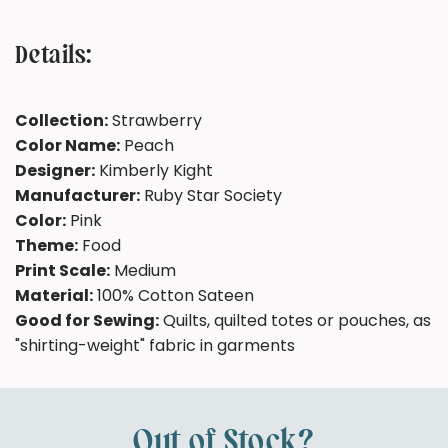
Details:
Collection:
Strawberry
Color Name:
Peach
Designer:
Kimberly Kight
Manufacturer:
Ruby Star Society
Color:
Pink
Theme:
Food
Print Scale:
Medium
Material:
100% Cotton Sateen
Good for Sewing:
Quilts, quilted totes or pouches, as
"shirting-weight" fabric in garments
Out of Stock?