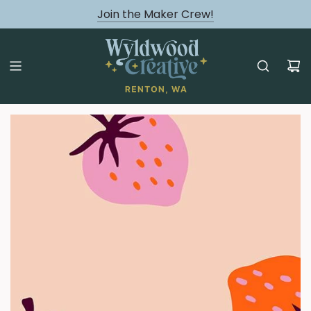
August classes are Here!
Join the Maker Crew!