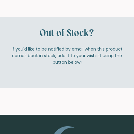
Out of Stock?
If you'd like to be notified by email when this product
comes back in stock, add it to your wishlist using the
button below!