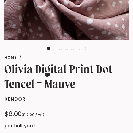
HOME
/
Olivia Digital Print Dot
Tencel - Mauve
KENDOR
Regular
$6.00
(
$12.00
/
yd
)
price
per half yard