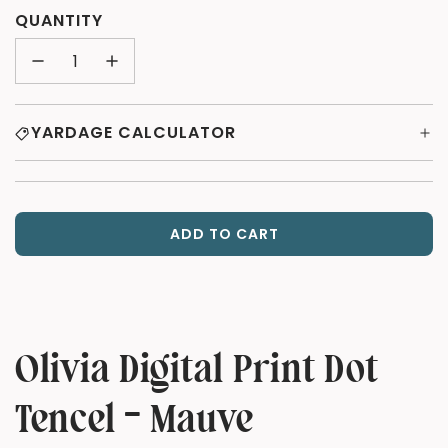
QUANTITY
YARDAGE CALCULATOR
ADD TO CART
L
O
A
D
I
N
Olivia Digital Print Dot
G
.
Tencel - Mauve
.
.