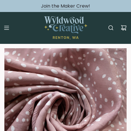
August classes are Here!
Join the Maker Crew!