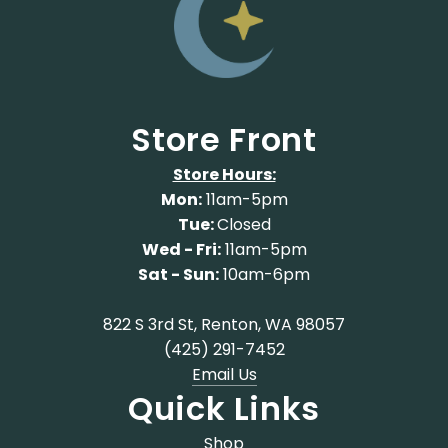
Store Front
Store Hours:
Mon:
11am-5pm
Tue:
Closed
Wed - Fri:
11am-5pm
Sat - Sun:
10am-6pm
822 S 3rd St, Renton, WA 98057
(425) 291-7452
Email Us
Quick Links
Shop