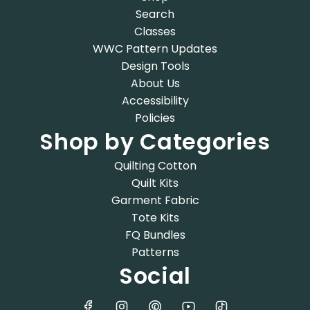
Search
Classes
WWC Pattern Updates
Design Tools
About Us
Accessibility
Policies
Shop by Categories
Quilting Cotton
Quilt Kits
Garment Fabric
Tote Kits
FQ Bundles
Patterns
Social