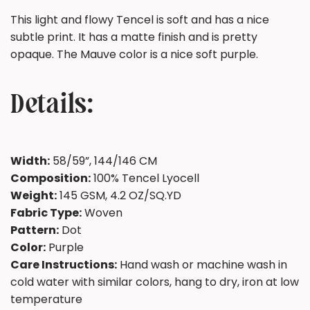
This light and flowy Tencel is soft and has a nice
subtle print. It has a matte finish and is pretty
opaque. The Mauve color is a nice soft purple.
Details:
Width:
58/59”, 144/146 CM
Composition:
100% Tencel Lyocell
Weight:
145 GSM, 4.2 OZ/SQ.YD
Fabric Type:
Woven
Pattern:
Dot
Color:
Purple
Care Instructions:
Hand wash or machine wash in
cold water with similar colors, hang to dry, iron at low
temperature