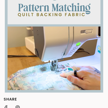
SHARE