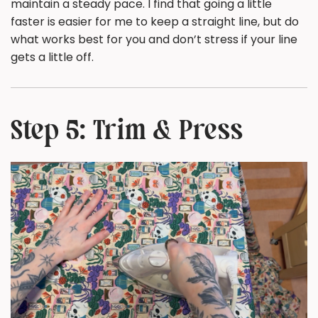
maintain a steady pace. I find that going a little
faster is easier for me to keep a straight line, but do
what works best for you and don’t stress if your line
gets a little off.
Step 5: Trim & Press