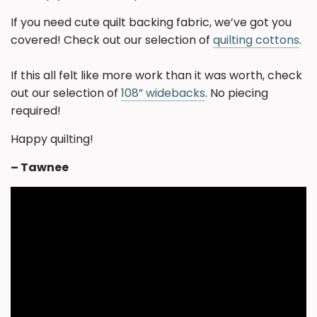
If you need cute quilt backing fabric, we’ve got you
covered! Check out our selection of
quilting cottons
.
If this all felt like more work than it was worth, check
out our selection of
108” widebacks
. No piecing
required!
Happy quilting!
– Tawnee