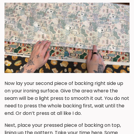
Now lay your second piece of backing
right side up
on your ironing surface. Give the area where the
seam will be a light press to smooth it out. You do not
need to press the whole backing first, wait until the
end. Or don’t press at all like I do.
Next, place your pressed piece of backing on top,
lining up the pattern
. Take your time here. Some