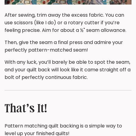
After sewing, trim away the excess fabric. You can
use scissors (like I do) or a rotary cutter if you’re
feeling precise. Aim for about a ½" seam allowance.
Then, give the seam a final press and admire your
perfectly pattern-matched seam!
With any luck, you’ll barely be able to spot the seam,
and your quilt back will look like it came straight off a
bolt of perfectly continuous fabric.
That’s It!
Pattern matching quilt backing is a simple way to
level up your finished quilts!