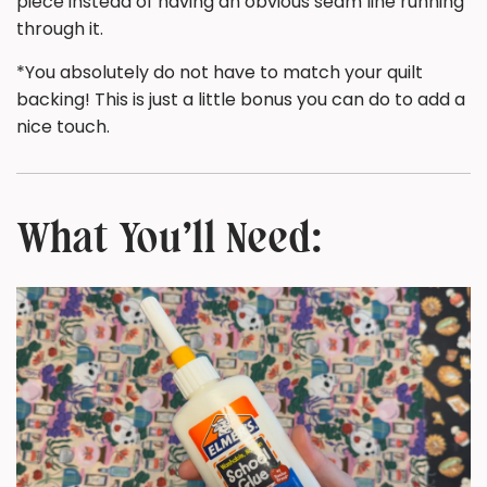
piece instead of having an obvious seam line running
through it.
*You absolutely do not have to match your quilt
backing! This is just a little bonus you can do to add a
nice touch.
What You’ll Need: