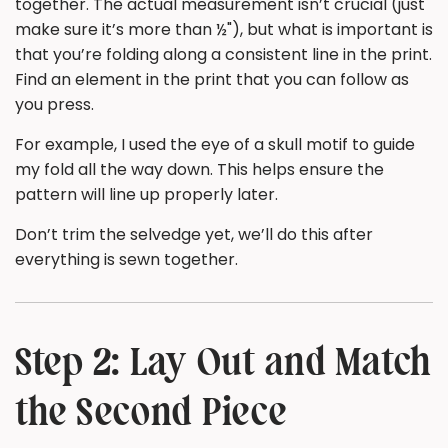
together. The actual measurement isn’t crucial (just
make sure it’s more than ½"), but what is important is
that you’re folding along a consistent line in the print.
Find an element in the print that you can follow as
you press.
For example, I used the eye of a skull motif to guide
my fold all the way down. This helps ensure the
pattern will line up properly later.
Don’t trim the selvedge yet, we’ll do this after
everything is sewn together.
Step 2: Lay Out and Match
the Second Piece