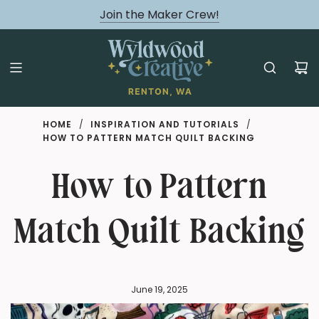
August classes are Here!
Join the Maker Crew!
HOME
/
INSPIRATION AND TUTORIALS
/
HOW TO PATTERN MATCH QUILT BACKING
How to Pattern
Match Quilt Backing
June 19, 2025