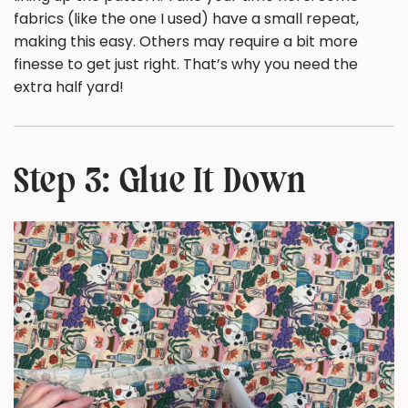
fabrics (like the one I used) have a small repeat,
making this easy. Others may require a bit more
finesse to get just right. That’s why you need the
extra half yard!
Step 3: Glue It Down