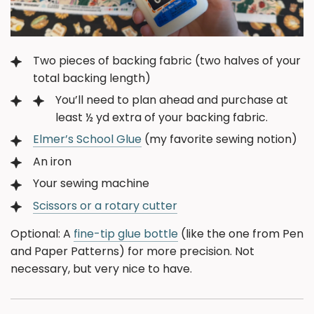
Two pieces of backing fabric (two halves of your
total backing length)
You’ll need to plan ahead and purchase at
least ½ yd extra of your backing fabric.
Elmer’s School Glue
(my favorite sewing notion)
An iron
Your sewing machine
Scissors or a rotary cutter
Optional: A
fine-tip glue bottle
(like the one from Pen
and Paper Patterns) for more precision. Not
necessary, but very nice to have.