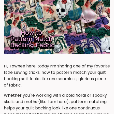
Hi, Tawnee here, today I’m sharing one of my favorite
little sewing tricks: how to pattern match your quilt
backing so it looks like one seamless, glorious piece
of fabric.
Whether you're working with a bold floral or spooky
skulls and moths (like I am here), pattern matching
helps your quilt backing look like one continuous