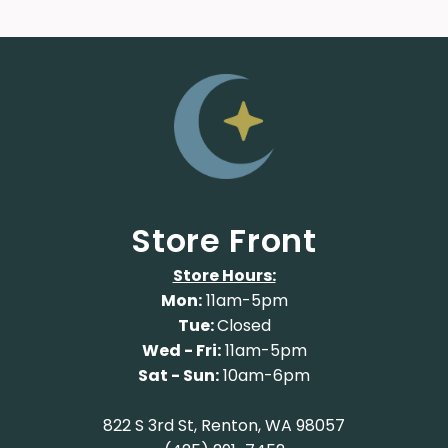
Store Front
Store Hours:
Mon:
11am-5pm
Tue:
Closed
Wed - Fri:
11am-5pm
Sat - Sun:
10am-6pm
822 S 3rd St, Renton, WA 98057