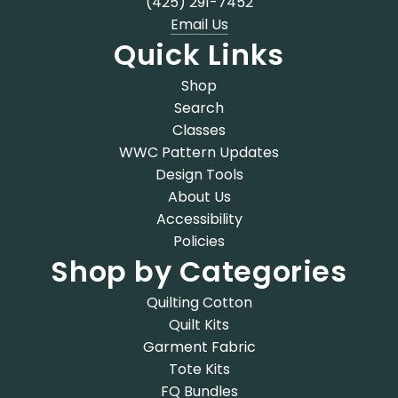
(425) 291-7452
Email Us
Quick Links
Shop
Search
Classes
WWC Pattern Updates
Design Tools
About Us
Accessibility
Policies
Shop by Categories
Quilting Cotton
Quilt Kits
Garment Fabric
Tote Kits
FQ Bundles