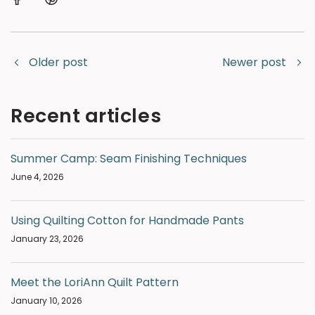
Older post
Newer post
Recent articles
Summer Camp: Seam Finishing Techniques
June 4, 2026
Using Quilting Cotton for Handmade Pants
January 23, 2026
Meet the LoriAnn Quilt Pattern
January 10, 2026