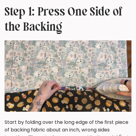
Step 1: Press One Side of
the Backing
Start by folding over the long edge of the first piece
of backing fabric about an inch, wrong sides