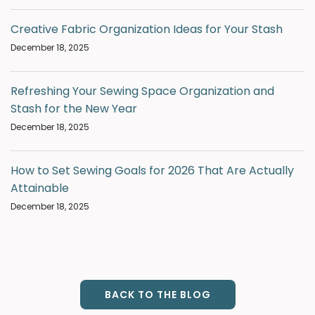
Creative Fabric Organization Ideas for Your Stash
December 18, 2025
Refreshing Your Sewing Space Organization and
Stash for the New Year
December 18, 2025
How to Set Sewing Goals for 2026 That Are Actually
Attainable
December 18, 2025
BACK TO THE BLOG