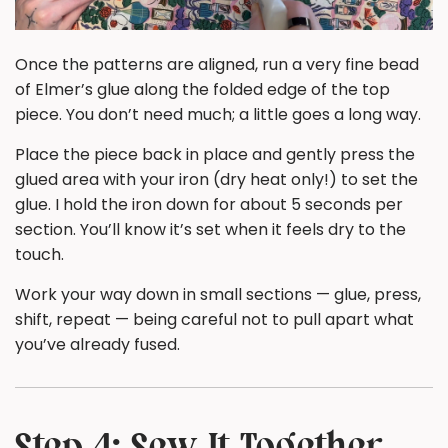
Once the patterns are aligned, run a very fine bead
of Elmer’s glue along the folded edge of the top
piece. You don’t need much; a little goes a long way.
Place the piece back in place and gently press the
glued area with your iron (dry heat only!) to set the
glue. I hold the iron down for about 5 seconds per
section. You’ll know it’s set when it feels dry to the
touch.
Work your way down in small sections — glue, press,
shift, repeat — being careful not to pull apart what
you’ve already fused.