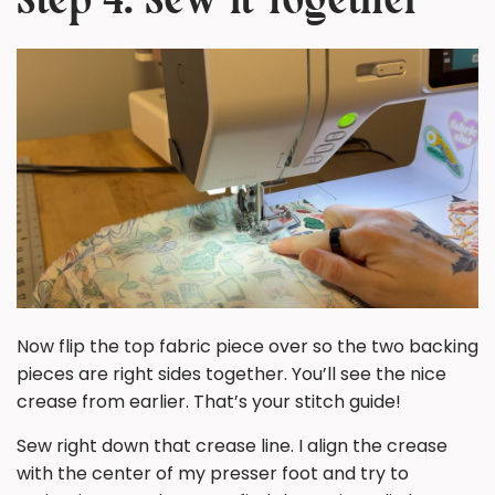
Step 4: Sew It Together
Now flip the top fabric piece over so the two backing
pieces are
right sides together
. You’ll see the nice
crease from earlier. That’s your stitch guide!
Sew right down that crease line. I align the crease
with the center of my presser foot and try to